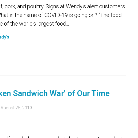
, pork, and poultry. Signs at Wendy's alert customers
hat in the name of COVID-19 is going on? "The food
 of the world's largest food...
dy's
cken Sandwich War' of Our Time
d
August 25, 2019