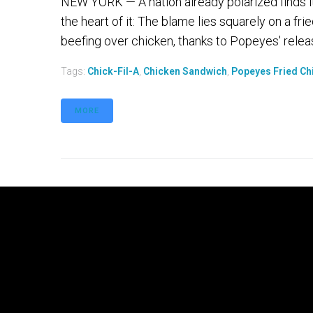
NEW YORK — A nation already polarized finds itse
the heart of it: The blame lies squarely on a fr
beefing over chicken, thanks to Popeyes' releas
Tags:
Chick-Fil-A
,
Chicken Sandwich
,
Popeyes Fried Ch
MORE