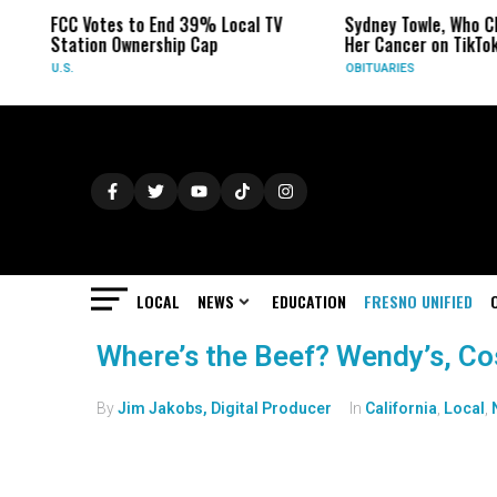
FCC Votes to End 39% Local TV
Sydney Towle, Who Ch
Station Ownership Cap
Her Cancer on TikTok
U.S.
OBITUARIES
LOCAL
NEWS
EDUCATION
FRESNO UNIFIED
Where’s the Beef? Wendy’s, C
By
Jim Jakobs, Digital Producer
In
California
,
Local
,