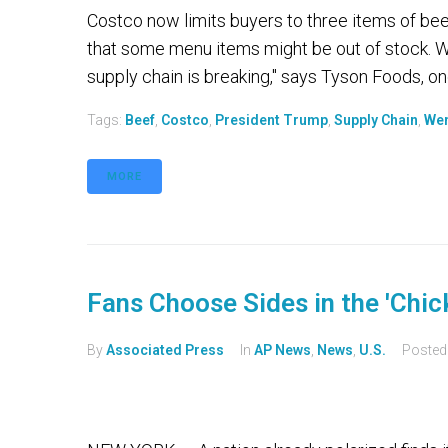
Costco now limits buyers to three items of beef
that some menu items might be out of stock. W
supply chain is breaking," says Tyson Foods, one
Tags:
Beef
,
Costco
,
President Trump
,
Supply Chain
,
Wen
MORE
Fans Choose Sides in the 'Chi
By
Associated Press
In
AP News
,
News
,
U.S.
Poste