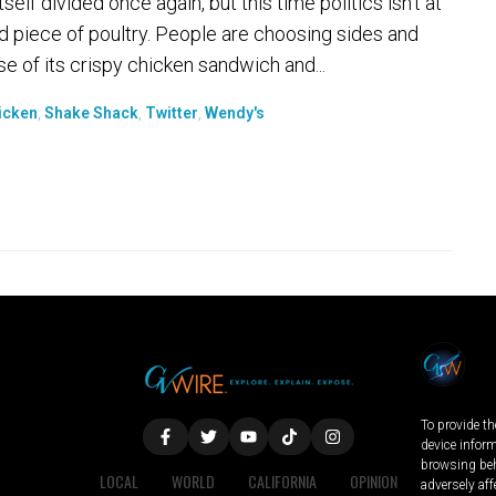
lf divided once again, but this time politics isn't at
ied piece of poultry. People are choosing sides and
e of its crispy chicken sandwich and...
icken
,
Shake Shack
,
Twitter
,
Wendy's
To provide th
device infor
browsing beh
LOCAL
WORLD
CALIFORNIA
OPINION
adversely aff