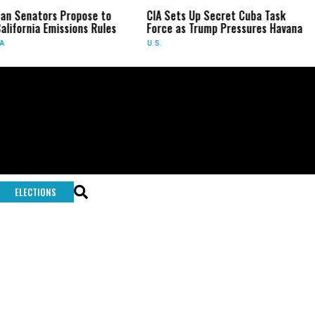
an Senators Propose to
CIA Sets Up Secret Cuba Task
alifornia Emissions Rules
Force as Trump Pressures Havana
A
U.S.
ELECTIONS