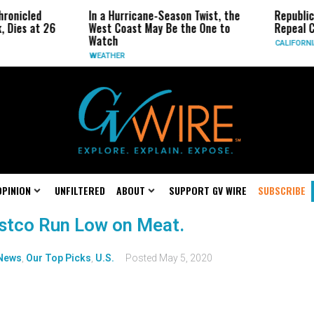
ronicled
In a Hurricane-Season Twist, the
Republic
, Dies at 26
West Coast May Be the One to
Repeal C
Watch
CALIFORNI
WEATHER
OPINION
UNFILTERED
ABOUT
SUPPORT GV WIRE
SUBSCRIBE
ostco Run Low on Meat.
News
,
Our Top Picks
,
U.S.
Posted
May 5, 2020