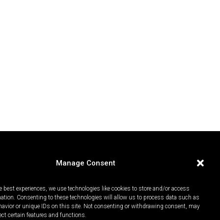
Manage Consent
e best experiences, we use technologies like cookies to store and/or access
mation. Consenting to these technologies will allow us to process data such as
avior or unique IDs on this site. Not consenting or withdrawing consent, may
ect certain features and functions.