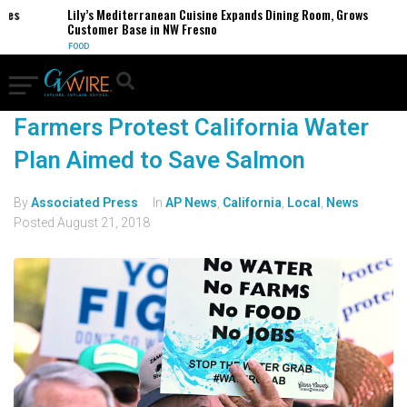
ses
Lily’s Mediterranean Cuisine Expands Dining Room, Grows
Customer Base in NW Fresno
FOOD
Farmers Protest California Water
Plan Aimed to Save Salmon
By
Associated Press
In
AP News
,
California
,
Local
,
News
Posted
August 21, 2018