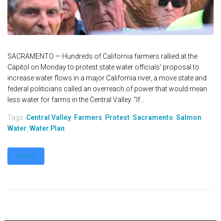
SACRAMENTO — Hundreds of California farmers rallied at the
Capitol on Monday to protest state water officials' proposal to
increase water flows in a major California river, a move state and
federal politicians called an overreach of power that would mean
less water for farms in the Central Valley. "If...
Tags:
Central Valley
,
Farmers
,
Protest
,
Sacramento
,
Salmon
,
Water
,
Water Plan
MORE