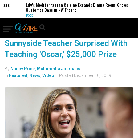
esses
Lily’s Mediterranean Cuisine Expands Dining Room, Grows
Customer Base in NW Fresno
FOOD
Sunnyside Teacher Surprised With
Teaching 'Oscar,' $25,000 Prize
By
Nancy Price, Multimedia Journalist
In
Featured
,
News
,
Video
Posted
December 10, 2019