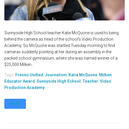
Sunnyside High School teacher Katie McQuone is used to being
behind the camera as head of the school's Video Production
Academy. So McQuone was startled Tuesday morning to find
cameras suddenly pointing at her during an assembly in the
packed school gymnasium, where she was named winner of a
$25,000 Milken...
Tags:
Fresno Unified
,
Journalism
,
Katie McQuone
,
Milken
Educator Award
,
Sunnyside High School
,
Teacher
,
Video
Production Academy
MORE