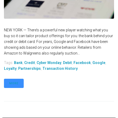
NEW YORK — There’s a powerful new player watching what you
buy so it can tailor product offerings for you: the bank behind your
credit or debit card. For years, Google and Facebook have been
showing ads based on your online behavior. Retailers from
Amazon to Walgreens also regularly suction...
Tags:
Bank
,
Credit
,
Cyber Monday
,
Debit
,
Facebook
,
Google
,
Loyalty
,
Partnerships
,
Transaction History
MORE