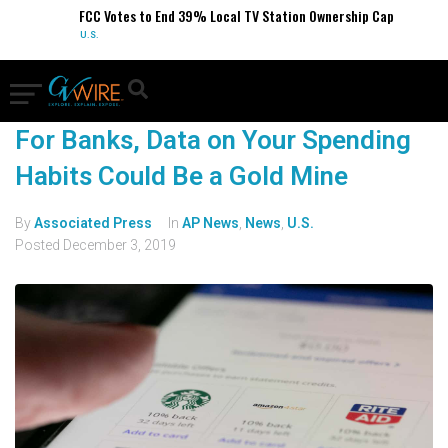
FCC Votes to End 39% Local TV Station Ownership Cap
U.S.
For Banks, Data on Your Spending
Habits Could Be a Gold Mine
By
Associated Press
In
AP News
,
News
,
U.S.
Posted
December 3, 2019