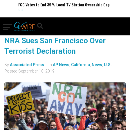
FCC Votes to End 39% Local TV Station Ownership Cap
U.S.
NRA Sues San Francisco Over
Terrorist Declaration
By
Associated Press
In
AP News
,
California
,
News
,
U.S.
Posted
September 10, 2019