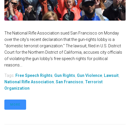
The National Rifle Association sued San Francisco on Monday
over the city's recent declaration that the gun-rights lobby is a
"domestic terrorist organization." The lawsuit, filed in U.S. District
Court for the Northern District of California, accuses city officials
of violating the gun lobby's free speech rights for political
reasons...
Tags:
Free Speech Rights
,
Gun Rights
,
Gun Violence
,
Lawsuit
,
National Rifle Association
,
San Francisco
,
Terrorist
Organization
MORE