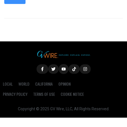
LOCAL
WORLD
CALIFORNIA
OPINION
PRIVACY POLICY
TERMS OF USE
COOKIE NOTICE
Copyright © 2025 GV Wire, LLC, All Rights Reserved.