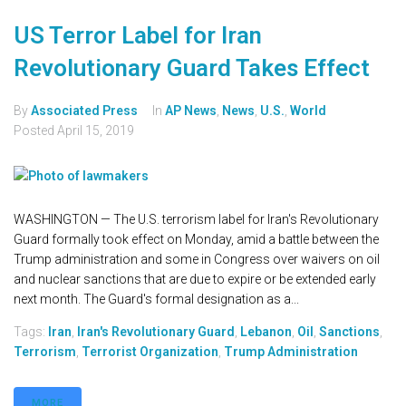
US Terror Label for Iran
Revolutionary Guard Takes Effect
By
Associated Press
In
AP News
,
News
,
U.S.
,
World
Posted
April 15, 2019
WASHINGTON — The U.S. terrorism label for Iran's Revolutionary
Guard formally took effect on Monday, amid a battle between the
Trump administration and some in Congress over waivers on oil
and nuclear sanctions that are due to expire or be extended early
next month. The Guard's formal designation as a...
Tags:
Iran
,
Iran's Revolutionary Guard
,
Lebanon
,
Oil
,
Sanctions
,
Terrorism
,
Terrorist Organization
,
Trump Administration
MORE