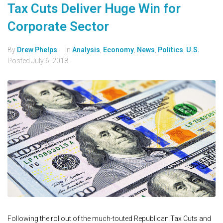
Tax Cuts Deliver Huge Win for
Corporate Sector
By
Drew Phelps
In
Analysis
,
Economy
,
News
,
Politics
,
U.S.
Posted
July 6, 2018
Following the rollout of the much-touted Republican Tax Cuts and