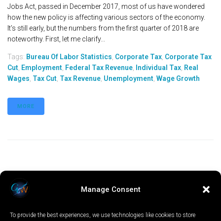
Jobs Act, passed in December 2017, most of us have wondered
how the new policy is affecting various sectors of the economy.
It’s still early, but the numbers from the first quarter of 2018 are
noteworthy. First, let me clarify...
Tags:
Bureau Of Labor Statistics
,
Corporate Tax
,
Corporate Tax
Cut
,
Employment
,
Federal Tax Revenue
,
Individual Tax
,
Real
Wages
,
Tax Cut
,
Tax Revenue
,
Unemployment
,
Wage Growth
MORE
Manage Consent
To provide the best experiences, we use technologies like cookies to store