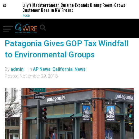
es
Lily’s Mediterranean Cuisine Expands Dining Room, Grows
Customer Base in NW Fresno
FOOD
Patagonia Gives GOP Tax Windfall
to Environmental Groups
By
admin
In
AP News
,
California
,
News
Posted
November 29, 2018