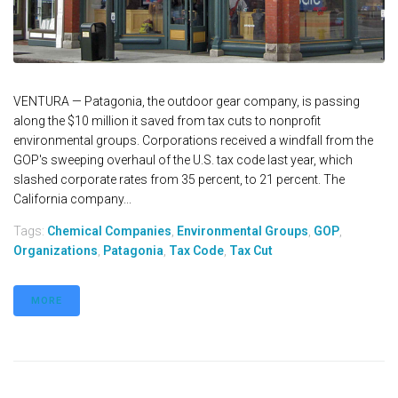
VENTURA — Patagonia, the outdoor gear company, is passing
along the $10 million it saved from tax cuts to nonprofit
environmental groups. Corporations received a windfall from the
GOP's sweeping overhaul of the U.S. tax code last year, which
slashed corporate rates from 35 percent, to 21 percent. The
California company...
Tags:
Chemical Companies
,
Environmental Groups
,
GOP
,
Organizations
,
Patagonia
,
Tax Code
,
Tax Cut
MORE