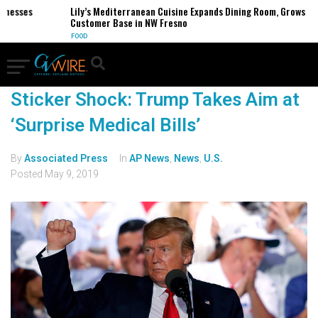
inesses
Lily’s Mediterranean Cuisine Expands Dining Room, Grows
Customer Base in NW Fresno
FOOD
Sticker Shock: Trump Takes Aim at
‘Surprise Medical Bills’
By
Associated Press
In
AP News
,
News
,
U.S.
Posted
May 9, 2019