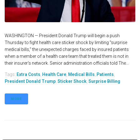
WASHINGTON — President Donald Trump will begin a push
Thursday to fight health care sticker shock by limiting "surprise
medical bills," the unexpected charges faced by insured patients
when a member of a health care team that treated them is not in
their insurer's network. Senior administration officials told The...
Tags:
Extra Costs
,
Health Care
,
Medical Bills
,
Patients
,
President Donald Trump
,
Sticker Shock
,
Surprise Billing
MORE