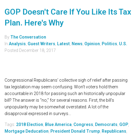
GOP Doesn't Care If You Like Its Tax
Plan. Here's Why
By
The Conversation
In
Analysis
,
Guest Writers
,
Latest
,
News
,
Opinion
,
Politics
,
U.S.
Posted
December 18, 2017
Congressional Republicans’ collective sigh of relief after passing
tax legislation may seem confusing. Won’t voters hold them
accountable in 2018 for passing such an historically unpopular
bill? The answer is “no,” for several reasons. First, the bill’s
unpopularity may be somewhat overstated. A lot of the
disapproval expressed in surveys...
Tags:
2018 Election
,
Blue America
,
Congress
,
Democrats
,
GOP
,
Mortgage Deducation
,
President Donald Trump
,
Republicans
,