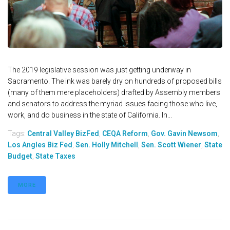
The 2019 legislative session was just getting underway in
Sacramento. The ink was barely dry on hundreds of proposed bills
(many of them mere placeholders) drafted by Assembly members
and senators to address the myriad issues facing those who live,
work, and do business in the state of California. In...
Tags:
Central Valley BizFed
,
CEQA Reform
,
Gov. Gavin Newsom
,
Los Angles Biz Fed
,
Sen. Holly Mitchell
,
Sen. Scott Wiener
,
State
Budget
,
State Taxes
MORE