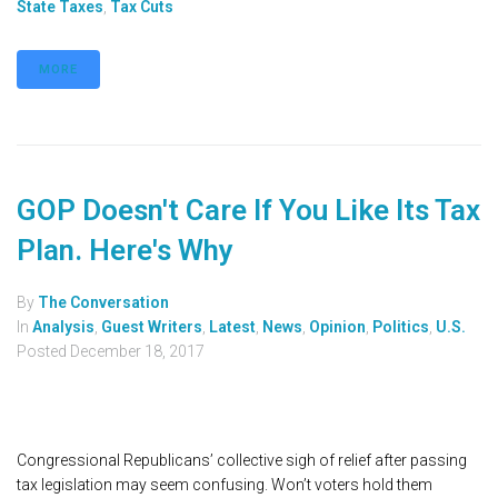
State Taxes
,
Tax Cuts
MORE
GOP Doesn't Care If You Like Its Tax
Plan. Here's Why
By
The Conversation
In
Analysis
,
Guest Writers
,
Latest
,
News
,
Opinion
,
Politics
,
U.S.
Posted
December 18, 2017
Congressional Republicans’ collective sigh of relief after passing
tax legislation may seem confusing. Won’t voters hold them