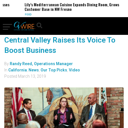
esses
Lily’s Mediterranean Cuisine Expands Dining Room, Grows
Customer Base in NW Fresno
FOOD
Central Valley Raises Its Voice To
Boost Business
By
Randy Reed, Operations Manager
In
California
,
News
,
Our Top Picks
,
Video
Posted
March 13, 2019