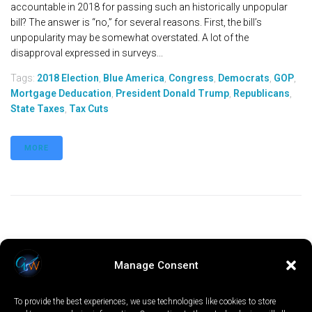
accountable in 2018 for passing such an historically unpopular
bill? The answer is “no,” for several reasons. First, the bill’s
unpopularity may be somewhat overstated. A lot of the
disapproval expressed in surveys...
Tags:
2018 Election
,
Blue America
,
Congress
,
Democrats
,
GOP
,
Mortgage Deducation
,
President Donald Trump
,
Republicans
,
State Taxes
,
Tax Cuts
MORE
Manage Consent
To provide the best experiences, we use technologies like cookies to store