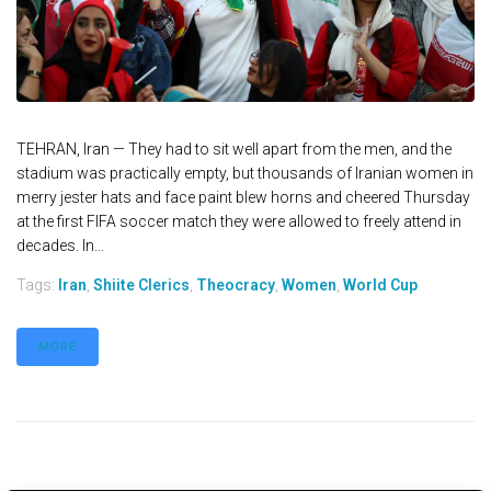
TEHRAN, Iran — They had to sit well apart from the men, and the
stadium was practically empty, but thousands of Iranian women in
merry jester hats and face paint blew horns and cheered Thursday
at the first FIFA soccer match they were allowed to freely attend in
decades. In...
Tags:
Iran
,
Shiite Clerics
,
Theocracy
,
Women
,
World Cup
MORE