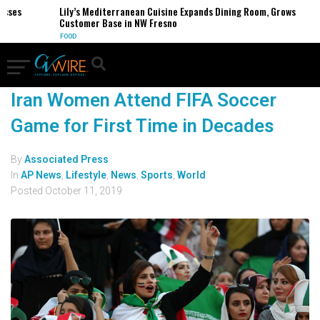
esses
Lily’s Mediterranean Cuisine Expands Dining Room, Grows
Customer Base in NW Fresno
FOOD
Iran Women Attend FIFA Soccer
Game for First Time in Decades
By
Associated Press
In
AP News
,
Lifestyle
,
News
,
Sports
,
World
Posted
October 11, 2019