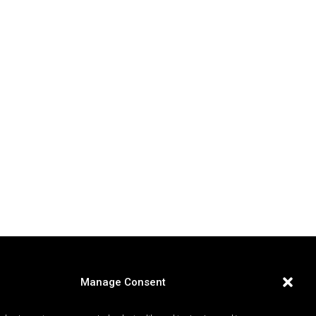
Manage Consent