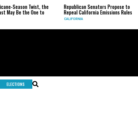
icane-Season Twist, the
Republican Senators Propose to
st May Be the One to
Repeal California Emissions Rules
CALIFORNIA
ELECTIONS