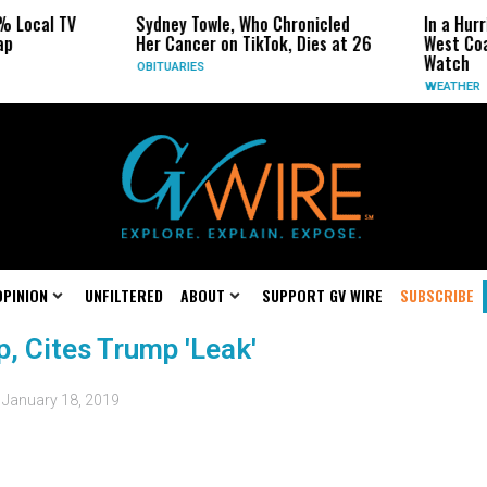
% Local TV
Sydney Towle, Who Chronicled
In a Hurr
ap
Her Cancer on TikTok, Dies at 26
West Coa
Watch
OBITUARIES
WEATHER
OPINION
UNFILTERED
ABOUT
SUPPORT GV WIRE
SUBSCRIBE
p, Cites Trump 'Leak'
d
January 18, 2019