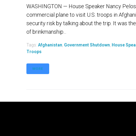
WASHINGTON — House Speaker Nancy Pelosi on
commercial plane to visit U.S. troops in Afgha
security risk by talking about the trip. It was
of brinkmanship...
Tags:
Afghanistan
,
Government Shutdown
,
House Spea
Troops
MORE