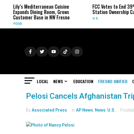
Lily’s Mediterranean Cuisine
FCC Votes to End 39
Expands Dining Room, Grows
Station Ownership C
Customer Base in NW Fresno
U.S.
FOOD
LOCAL
NEWS
EDUCATION
FRESNO UNIFIED
Pelosi Cancels Afghanistan Tri
By
Associated Press
In
AP News
,
News
,
U.S.
Poste