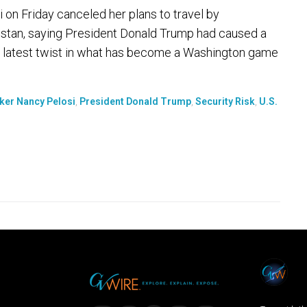
 Friday canceled her plans to travel by
nistan, saying President Donald Trump had caused a
 the latest twist in what has become a Washington game
ker Nancy Pelosi
,
President Donald Trump
,
Security Risk
,
U.S.