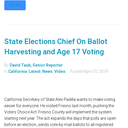
MORE
State Elections Chief On Ballot
Harvesting and Age 17 Voting
By
David Taub, Senior Reporter
In
California
,
Latest
,
News
,
Video
Posted
April 10, 2019
California Secretary of State Alex Padilla wants to make voting
easier for everyone. He visited Fresno last month, pushing the
Voters Choice Act. Fresno County will implement the system
starting next year. The act expands the days that polls are open
before an election, sends vote-by-mail ballots to all registered