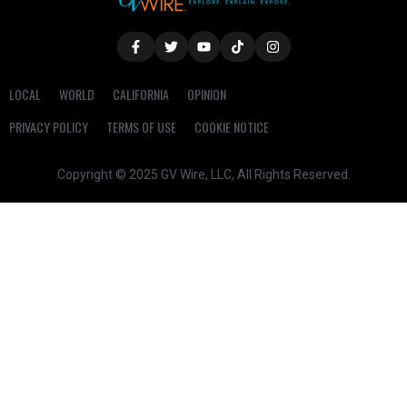
LOCAL
WORLD
CALIFORNIA
OPINION
PRIVACY POLICY
TERMS OF USE
COOKIE NOTICE
Copyright © 2025 GV Wire, LLC, All Rights Reserved.