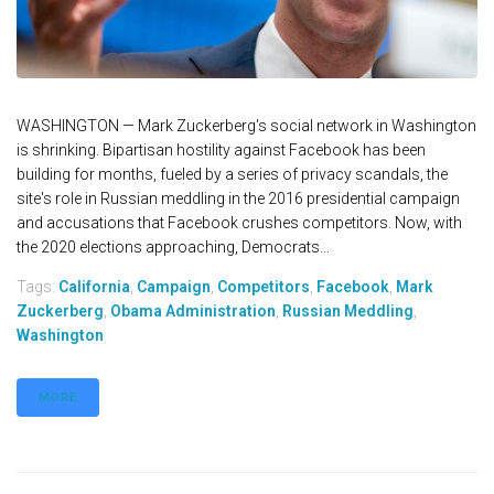
WASHINGTON — Mark Zuckerberg's social network in Washington
is shrinking. Bipartisan hostility against Facebook has been
building for months, fueled by a series of privacy scandals, the
site's role in Russian meddling in the 2016 presidential campaign
and accusations that Facebook crushes competitors. Now, with
the 2020 elections approaching, Democrats...
Tags:
California
,
Campaign
,
Competitors
,
Facebook
,
Mark
Zuckerberg
,
Obama Administration
,
Russian Meddling
,
Washington
MORE