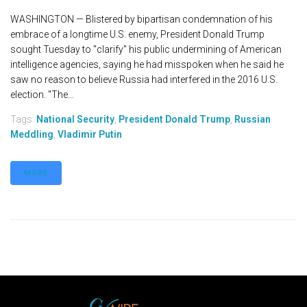
WASHINGTON — Blistered by bipartisan condemnation of his
embrace of a longtime U.S. enemy, President Donald Trump
sought Tuesday to "clarify" his public undermining of American
intelligence agencies, saying he had misspoken when he said he
saw no reason to believe Russia had interfered in the 2016 U.S.
election. "The...
Tags:
National Security
,
President Donald Trump
,
Russian
Meddling
,
Vladimir Putin
MORE