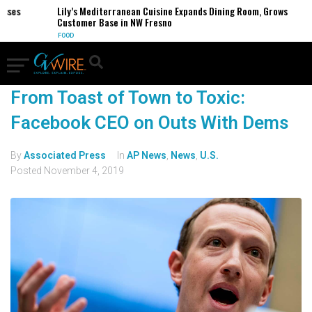
es
Lily’s Mediterranean Cuisine Expands Dining Room, Grows
Customer Base in NW Fresno
FOOD
From Toast of Town to Toxic:
Facebook CEO on Outs With Dems
By
Associated Press
In
AP News
,
News
,
U.S.
Posted
November 4, 2019