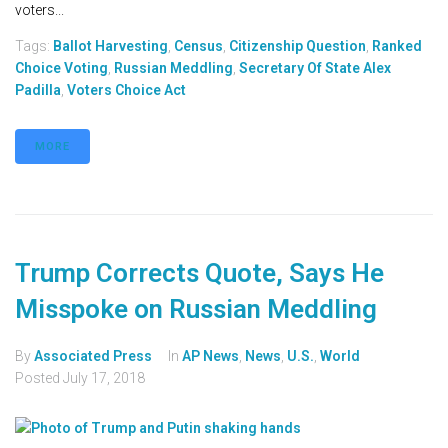
voters...
Tags:
Ballot Harvesting
,
Census
,
Citizenship Question
,
Ranked
Choice Voting
,
Russian Meddling
,
Secretary Of State Alex
Padilla
,
Voters Choice Act
MORE
Trump Corrects Quote, Says He
Misspoke on Russian Meddling
By
Associated Press
In
AP News
,
News
,
U.S.
,
World
Posted
July 17, 2018