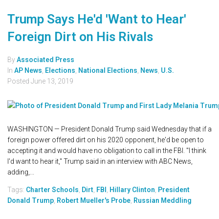
Trump Says He'd 'Want to Hear'
Foreign Dirt on His Rivals
By
Associated Press
In
AP News
,
Elections
,
National Elections
,
News
,
U.S.
Posted
June 13, 2019
WASHINGTON — President Donald Trump said Wednesday that if a
foreign power offered dirt on his 2020 opponent, he'd be open to
accepting it and would have no obligation to call in the FBI. "I think
I'd want to hear it," Trump said in an interview with ABC News,
adding,...
Tags:
Charter Schools
,
Dirt
,
FBI
,
Hillary Clinton
,
President
Donald Trump
,
Robert Mueller's Probe
,
Russian Meddling