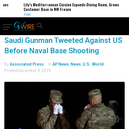
esses
Lily’s Mediterranean Cuisine Expands Dining Room, Grows
Customer Base in NW Fresno
FOOD
Saudi Gunman Tweeted Against US
Before Naval Base Shooting
By
Associated Press
In
AP News
,
News
,
U.S.
,
World
Posted
December 9, 2019