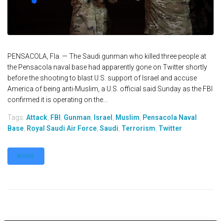
PENSACOLA, Fla. — The Saudi gunman who killed three people at
the Pensacola naval base had apparently gone on Twitter shortly
before the shooting to blast U.S. support of Israel and accuse
America of being anti-Muslim, a U.S. official said Sunday as the FBI
confirmed it is operating on the...
Tags:
Attack
,
FBI
,
Gunman
,
Israel
,
Muslim
,
Pensacola Naval
Base
,
Royal Saudi Air Force
,
Saudi
,
Terrorism
,
Twitter
MORE