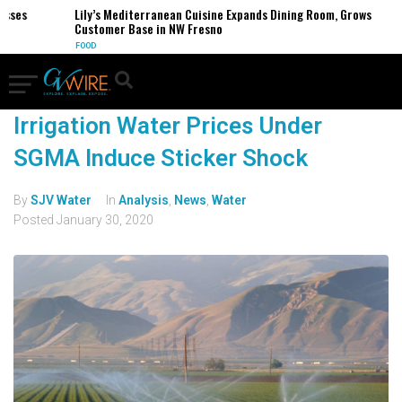
esses
Lily’s Mediterranean Cuisine Expands Dining Room, Grows
Customer Base in NW Fresno
FOOD
Irrigation Water Prices Under
SGMA Induce Sticker Shock
By
SJV Water
In
Analysis
,
News
,
Water
Posted
January 30, 2020