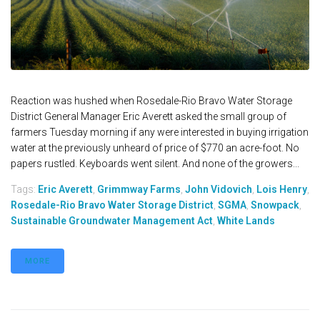
Reaction was hushed when Rosedale-Rio Bravo Water Storage
District General Manager Eric Averett asked the small group of
farmers Tuesday morning if any were interested in buying irrigation
water at the previously unheard of price of $770 an acre-foot. No
papers rustled. Keyboards went silent. And none of the growers...
Tags:
Eric Averett
,
Grimmway Farms
,
John Vidovich
,
Lois Henry
,
Rosedale-Rio Bravo Water Storage District
,
SGMA
,
Snowpack
,
Sustainable Groundwater Management Act
,
White Lands
MORE