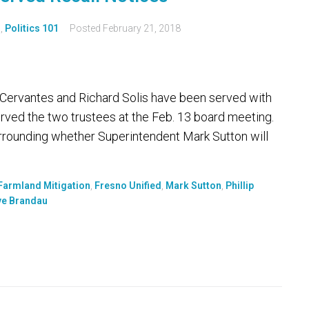
s
,
Politics 101
Posted
February 21, 2018
ip Cervantes and Richard Solis have been served with
erved the two trustees at the Feb. 13 board meeting.
rrounding whether Superintendent Mark Sutton will
Farmland Mitigation
,
Fresno Unified
,
Mark Sutton
,
Phillip
ve Brandau