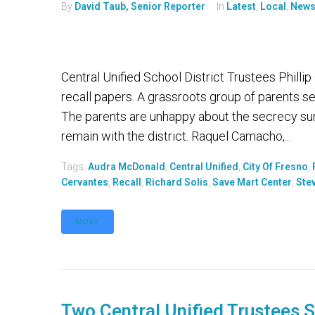
By
David Taub, Senior Reporter
In
Latest
,
Local
,
New
Central Unified School District Trustees Phill
recall papers. A grassroots group of parents s
The parents are unhappy about the secrecy su
remain with the district. Raquel Camacho,...
Tags:
Audra McDonald
,
Central Unified
,
City Of Fresno
,
Cervantes
,
Recall
,
Richard Solis
,
Save Mart Center
,
Ste
MORE
Two Central Unified Trustees 