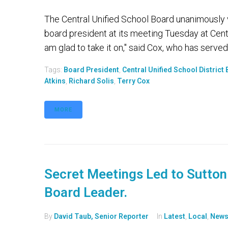
The Central Unified School Board unanimously 
board president at its meeting Tuesday at Central
am glad to take it on," said Cox, who has served 
Tags:
Board President
,
Central Unified School District
Atkins
,
Richard Solis
,
Terry Cox
MORE
Secret Meetings Led to Sutton 
Board Leader.
By
David Taub, Senior Reporter
In
Latest
,
Local
,
New