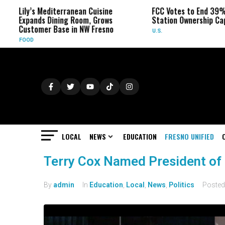
Lily’s Mediterranean Cuisine
FCC Votes to End 39% L
Expands Dining Room, Grows
Station Ownership Cap
Customer Base in NW Fresno
U.S.
FOOD
LOCAL
NEWS
EDUCATION
FRESNO UNIFIED
Terry Cox Named President of 
By
admin
In
Education
,
Local
,
News
,
Politics
Poste