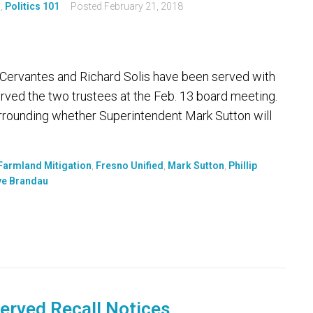
s
,
Politics 101
Posted
February 21, 2018
ip Cervantes and Richard Solis have been served with
erved the two trustees at the Feb. 13 board meeting.
rrounding whether Superintendent Mark Sutton will
Farmland Mitigation
,
Fresno Unified
,
Mark Sutton
,
Phillip
ve Brandau
Served Recall Notices