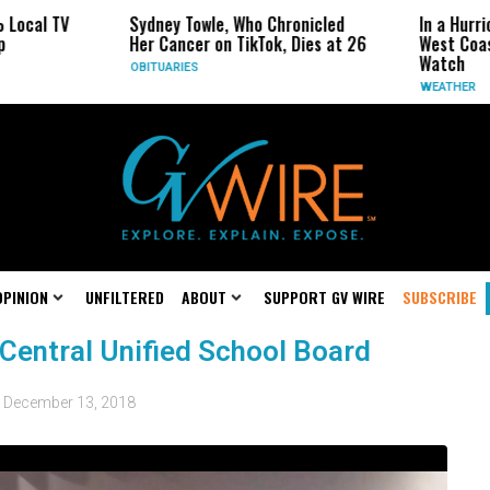
ocal TV
Sydney Towle, Who Chronicled
In a Hurric
Her Cancer on TikTok, Dies at 26
West Coast
Watch
OBITUARIES
WEATHER
OPINION
UNFILTERED
ABOUT
SUPPORT GV WIRE
SUBSCRIBE
Central Unified School Board
d
December 13, 2018