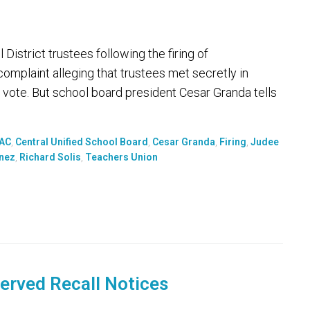
District trustees following the firing of
complaint alleging that trustees met secretly in
l vote. But school board president Cesar Granda tells
PAC
,
Central Unified School Board
,
Cesar Granda
,
Firing
,
Judee
inez
,
Richard Solis
,
Teachers Union
Served Recall Notices