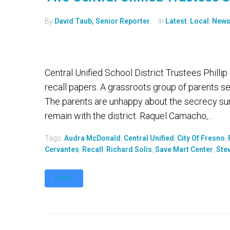
By
David Taub, Senior Reporter
In
Latest
,
Local
,
New
Central Unified School District Trustees Phill
recall papers. A grassroots group of parents s
The parents are unhappy about the secrecy su
remain with the district. Raquel Camacho,...
Tags:
Audra McDonald
,
Central Unified
,
City Of Fresno
,
Cervantes
,
Recall
,
Richard Solis
,
Save Mart Center
,
Ste
MORE