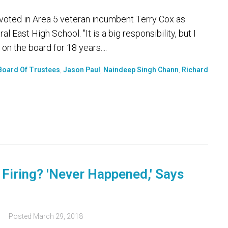
voted in Area 5 veteran incumbent Terry Cox as
 East High School. "It is a big responsibility, but I
on the board for 18 years....
 Board Of Trustees
,
Jason Paul
,
Naindeep Singh Chann
,
Richard
Firing? 'Never Happened,' Says
s
Posted
March 29, 2018