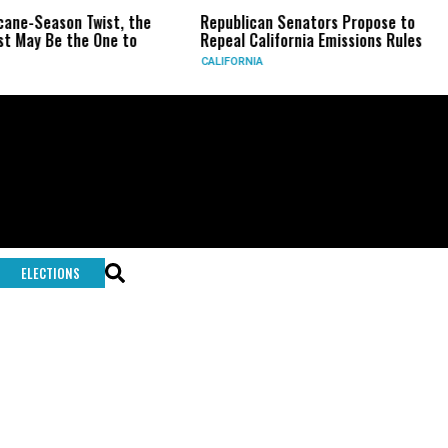
ane-Season Twist, the
Republican Senators Propose to
 May Be the One to
Repeal California Emissions Rules
CALIFORNIA
ELECTIONS