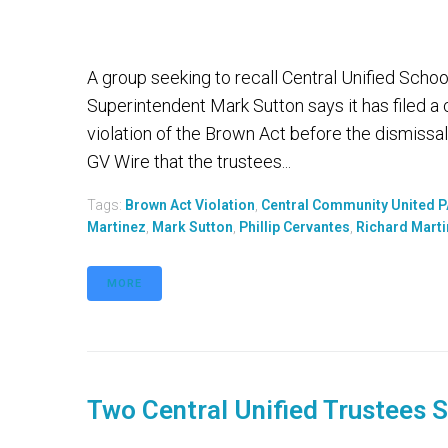
A group seeking to recall Central Unified School 
Superintendent Mark Sutton says it has filed a 
violation of the Brown Act before the dismissa
GV Wire that the trustees...
Tags:
Brown Act Violation
,
Central Community United 
Martinez
,
Mark Sutton
,
Phillip Cervantes
,
Richard Mart
MORE
Two Central Unified Trustees 