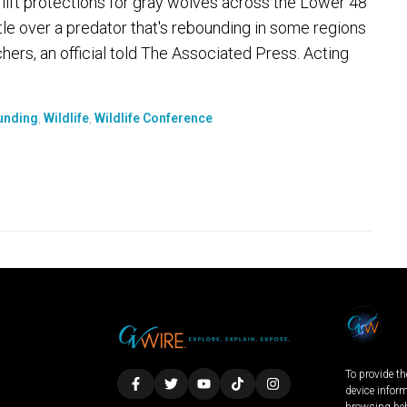
o lift protections for gray wolves across the Lower 48
ttle over a predator that's rebounding in some regions
chers, an official told The Associated Press. Acting
unding
,
Wildlife
,
Wildlife Conference
To provide th
device infor