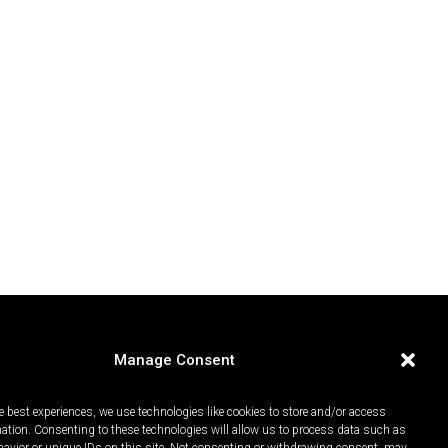
Manage Consent
e best experiences, we use technologies like cookies to store and/or access
mation. Consenting to these technologies will allow us to process data such as