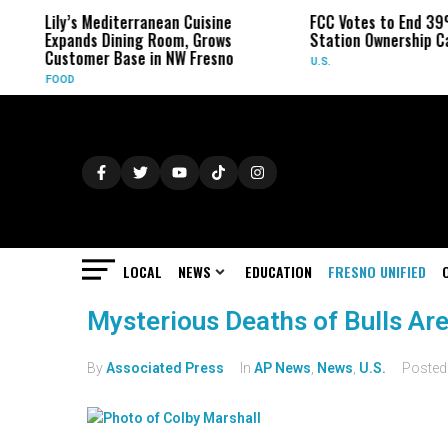
Lily’s Mediterranean Cuisine
FCC Votes to End 39
Expands Dining Room, Grows
Station Ownership C
Customer Base in NW Fresno
U.S.
FOOD
LOCAL
NEWS
EDUCATION
FRESNO UNIFIED
Mysterious Deaths of Bulls Ar
By
Associated Press
In
AP News
,
News
,
U.S.
Poste