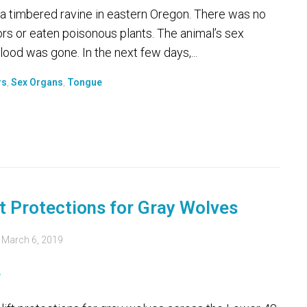
 a timbered ravine in eastern Oregon. There was no
ors or eaten poisonous plants. The animal’s sex
ood was gone. In the next few days,...
rs
,
Sex Organs
,
Tongue
t Protections for Gray Wolves
d
March 6, 2019