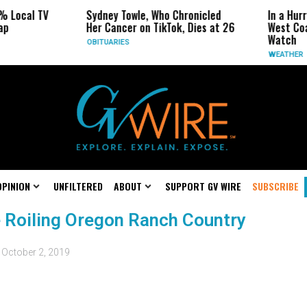
% Local TV
Sydney Towle, Who Chronicled
In a Hurr
ap
Her Cancer on TikTok, Dies at 26
West Coa
Watch
OBITUARIES
WEATHER
OPINION
UNFILTERED
ABOUT
SUPPORT GV WIRE
SUBSCRIBE
e Roiling Oregon Ranch Country
d
October 2, 2019