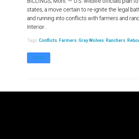
BILLINGS, Mont. — U.S. wildlife officials plan t
states, a move certain to re-ignite the legal ba
and running into conflicts with farmers and ran
Interior...
Tags:
Conflicts
,
Farmers
,
Gray Wolves
,
Ranchers
,
Rebo
MORE