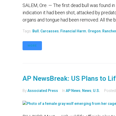
SALEM, Ore. — The first dead bull was found in
indication it had been shot, attacked by predat
organs and tongue had been removed. All the bl
Tags:
Bull
,
Carcasses
,
Financial Harm
,
Oregon
,
Ranche
MORE
AP NewsBreak: US Plans to Lif
By
Associated Press
In
AP News
,
News
,
U.S.
Poste