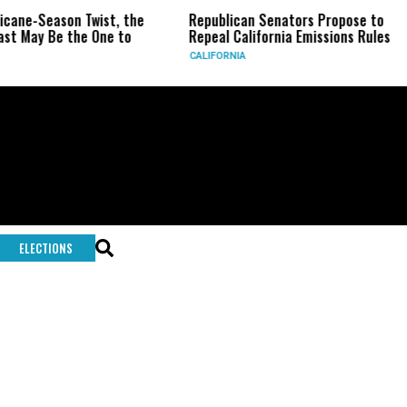
icane-Season Twist, the
Republican Senators Propose to
st May Be the One to
Repeal California Emissions Rules
CALIFORNIA
ELECTIONS