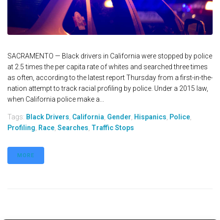
SACRAMENTO — Black drivers in California were stopped by police
at 2.5 times the per capita rate of whites and searched three times
as often, according to the latest report Thursday from a first-in-the-
nation attempt to track racial profiling by police. Under a 2015 law,
when California police make a...
Tags:
Black Drivers
,
California
,
Gender
,
Hispanics
,
Police
,
Profiling
,
Race
,
Searches
,
Traffic Stops
MORE