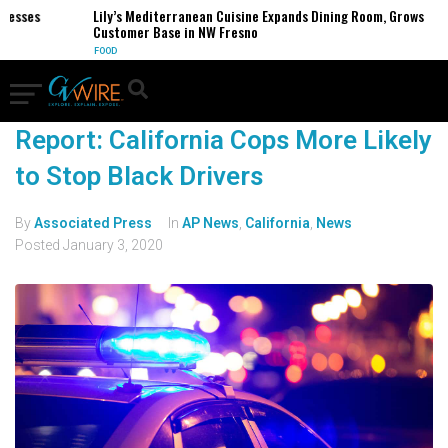
nesses
Lily’s Mediterranean Cuisine Expands Dining Room, Grows
Customer Base in NW Fresno
FOOD
Report: California Cops More Likely
to Stop Black Drivers
By
Associated Press
In
AP News
,
California
,
News
Posted
January 3, 2020