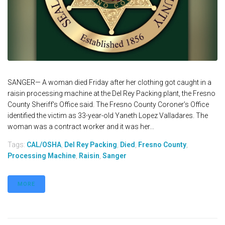
SANGER— A woman died Friday after her clothing got caught in a
raisin processing machine at the Del Rey Packing plant, the Fresno
County Sheriff's Office said. The Fresno County Coroner’s Office
identified the victim as 33-year-old Yaneth Lopez Valladares. The
woman was a contract worker and it was her...
Tags:
CAL/OSHA
,
Del Rey Packing
,
Died
,
Fresno County
,
Processing Machine
,
Raisin
,
Sanger
MORE