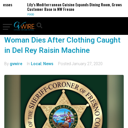
inesses
Lily’s Mediterranean Cuisine Expands Dining Room, Grows
Customer Base in NW Fresno
FOOD
Woman Dies After Clothing Caught
in Del Rey Raisin Machine
By
gvwire
In
Local
,
News
Posted
January 27, 2020