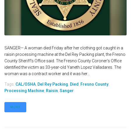
SANGER— A woman died Friday after her clothing got caught in a
raisin processing machine at the Del Rey Packing plant, the Fresno
County Sheriff's Office said. The Fresno County Coroner’s Office
identified the victim as 33-year-old Yaneth Lopez Valladares. The
woman was a contract worker and it was her...
Tags:
CAL/OSHA
,
Del Rey Packing
,
Died
,
Fresno County
,
Processing Machine
,
Raisin
,
Sanger
MORE