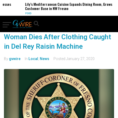
nesses
Lily’s Mediterranean Cuisine Expands Dining Room, Grows
Customer Base in NW Fresno
FOOD
Woman Dies After Clothing Caught
in Del Rey Raisin Machine
By
gvwire
In
Local
,
News
Posted
January 27, 2020