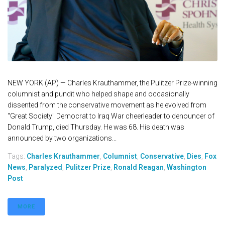
NEW YORK (AP) — Charles Krauthammer, the Pulitzer Prize-winning
columnist and pundit who helped shape and occasionally
dissented from the conservative movement as he evolved from
"Great Society" Democrat to Iraq War cheerleader to denouncer of
Donald Trump, died Thursday. He was 68. His death was
announced by two organizations...
Tags:
Charles Krauthammer
,
Columnist
,
Conservative
,
Dies
,
Fox
News
,
Paralyzed
,
Pulitzer Prize
,
Ronald Reagan
,
Washington
Post
MORE