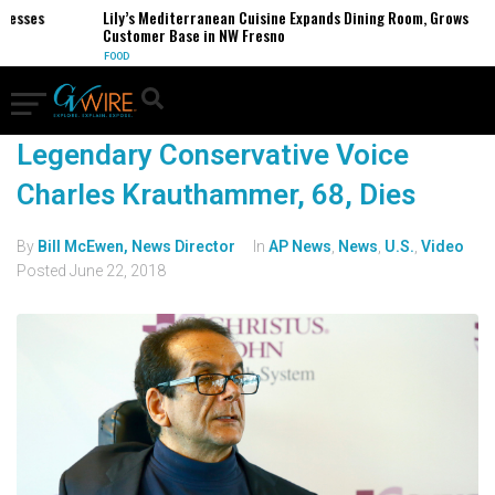
nesses
Lily’s Mediterranean Cuisine Expands Dining Room, Grows
Customer Base in NW Fresno
FOOD
Legendary Conservative Voice
Charles Krauthammer, 68, Dies
By
Bill McEwen, News Director
In
AP News
,
News
,
U.S.
,
Video
Posted
June 22, 2018