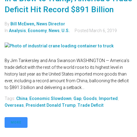
Deficit Hit Record $891 Billion
By
Bill McEwen, News Director
In
Analysis
,
Economy
,
News
,
U.S.
Posted
March 6, 2019
By Jim Tankersley and Ana Swanson WASHINGTON — America’s
trade deficit with the rest of the world rose to its highest level in
history last year as the United States imported more goods than
ever, including a record amount from China, ballooning the deficit
to $891.3 billion and delivering a setback...
Tags:
China
,
Economic Slowdown
,
Gap
,
Goods
,
Imported
,
Overseas
,
President Donald Trump
,
Trade Deficit
MORE