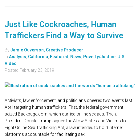
Just Like Cockroaches, Human
Traffickers Find a Way to Survive
By
Jamie Ouverson, Creative Producer
In
Analysis
,
California
,
Featured
,
News
,
Poverty/Justice
,
U.S.
,
Video
Posted
February 23, 2019
Activists, law enforcement, and politicians cheered two events last
April targeting human traffickers. First, the federal government
seized Backpage.com, which carried online sex ads. Then,
President Donald Trump signed the Allow States and Victims to
Fight Online Sex Trafficking Act, a law intended to hold internet
platforms accountable for facilitating sex...