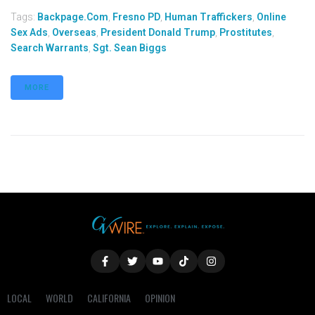
Tags:
Backpage.com
,
Fresno PD
,
Human Traffickers
,
Online
Sex Ads
,
Overseas
,
President Donald Trump
,
Prostitutes
,
Search Warrants
,
Sgt. Sean Biggs
MORE
LOCAL
WORLD
CALIFORNIA
OPINION