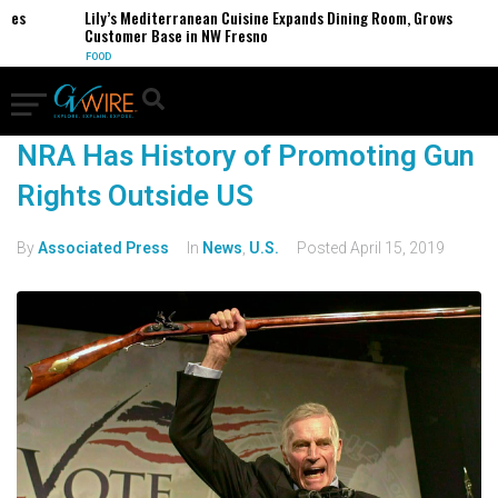
es
Lily’s Mediterranean Cuisine Expands Dining Room, Grows
Customer Base in NW Fresno
FOOD
NRA Has History of Promoting Gun
Rights Outside US
By
Associated Press
In
News
,
U.S.
Posted
April 15, 2019