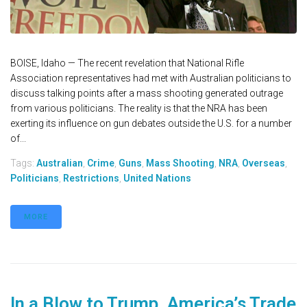
BOISE, Idaho — The recent revelation that National Rifle
Association representatives had met with Australian politicians to
discuss talking points after a mass shooting generated outrage
from various politicians. The reality is that the NRA has been
exerting its influence on gun debates outside the U.S. for a number
of...
Tags:
Australian
,
Crime
,
Guns
,
Mass Shooting
,
NRA
,
Overseas
,
Politicians
,
Restrictions
,
United Nations
MORE
In a Blow to Trump, America’s Trade