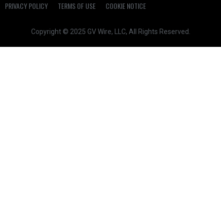
PRIVACY POLICY
TERMS OF USE
COOKIE NOTICE
Copyright © 2025 GV Wire, LLC, All Rights Reserved.