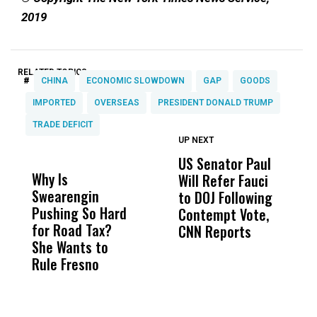
2019
RELATED TOPICS:
#
CHINA
ECONOMIC SLOWDOWN
GAP
GOODS
IMPORTED
OVERSEAS
PRESIDENT DONALD TRUMP
TRADE DEFICIT
UP NEXT
UP
DON'T
DON'T
MISS
MISS
US Senator Paul
F
Why Is
Wittrup: Fresno
ABC
Will Refer Fauci
3
Swearengin
Unified’s Failure
Alv
to DOJ Following
S
Pushing So Hard
Was Not Just
Abo
Contempt Vote,
O
for Road Tax?
What Happened
His
CNN Reports
She Wants to
to a Child, It Was
FCO
Rule Fresno
What Happened
After