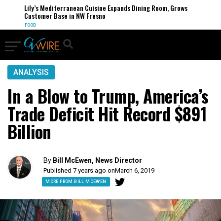
Lily’s Mediterranean Cuisine Expands Dining Room, Grows
Customer Base in NW Fresno
FOOD
ANALYSIS
In a Blow to Trump, America’s
Trade Deficit Hit Record $891
Billion
By
Bill McEwen, News Director
Published 7 years ago on
March 6, 2019
MORE FROM BILL MCEWEN