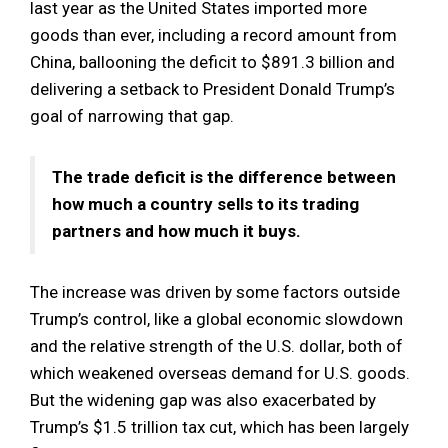
last year as the United States imported more
goods than ever, including a record amount from
China, ballooning the deficit to $891.3 billion and
delivering a setback to President Donald Trump’s
goal of narrowing that gap.
The trade deficit is the difference between
how much a country sells to its trading
partners and how much it buys.
The increase was driven by some factors outside
Trump’s control, like a global economic slowdown
and the relative strength of the U.S. dollar, both of
which weakened overseas demand for U.S. goods.
But the widening gap was also exacerbated by
Trump’s $1.5 trillion tax cut, which has been largely