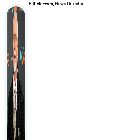
Bill McEwen,
News Director