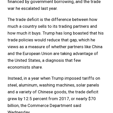
financed by government borrowing, and the trade
war he escalated last year.
The trade deficit is the difference between how
much a country sells to its trading partners and
how much it buys. Trump has long boasted that his
trade policies would reduce that gap, which he
views as a measure of whether partners like China
and the European Union are taking advantage of
the United States, a diagnosis that few
economists share.
Instead, in a year when Trump imposed tariffs on
steel, aluminum, washing machines, solar panels
and a variety of Chinese goods, the trade deficit
grew by 12.5 percent from 2017, or nearly $70
billion, the Commerce Department said
Wednesday.