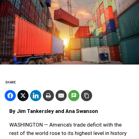
SHARE
By Jim Tankersley and Ana Swanson
WASHINGTON — America’s trade deficit with the
rest of the world rose to its highest level in history