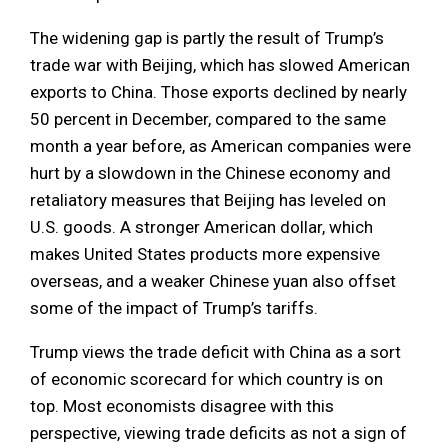
The widening gap is partly the result of Trump’s
trade war with Beijing, which has slowed American
exports to China. Those exports declined by nearly
50 percent in December, compared to the same
month a year before, as American companies were
hurt by a slowdown in the Chinese economy and
retaliatory measures that Beijing has leveled on
U.S. goods. A stronger American dollar, which
makes United States products more expensive
overseas, and a weaker Chinese yuan also offset
some of the impact of Trump’s tariffs.
Trump views the trade deficit with China as a sort
of economic scorecard for which country is on
top. Most economists disagree with this
perspective, viewing trade deficits as not a sign of