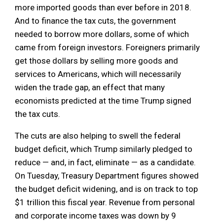
more imported goods than ever before in 2018.
And to finance the tax cuts, the government
needed to borrow more dollars, some of which
came from foreign investors. Foreigners primarily
get those dollars by selling more goods and
services to Americans, which will necessarily
widen the trade gap, an effect that many
economists predicted at the time Trump signed
the tax cuts.
The cuts are also helping to swell the federal
budget deficit, which Trump similarly pledged to
reduce — and, in fact, eliminate — as a candidate.
On Tuesday, Treasury Department figures showed
the budget deficit widening, and is on track to top
$1 trillion this fiscal year. Revenue from personal
and corporate income taxes was down by 9