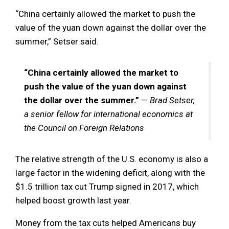
“China certainly allowed the market to push the
value of the yuan down against the dollar over the
summer,” Setser said.
“China certainly allowed the market to
push the value of the yuan down against
the dollar over the summer.”
—
Brad Setser,
a senior fellow for international economics at
the Council on Foreign Relations
The relative strength of the U.S. economy is also a
large factor in the widening deficit, along with the
$1.5 trillion tax cut Trump signed in 2017, which
helped boost growth last year.
Money from the tax cuts helped Americans buy