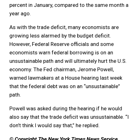
percent in January, compared to the same month a
year ago.
As with the trade deficit, many economists are
growing less alarmed by the budget deficit.
However, Federal Reserve officials and some
economists warn federal borrowing is on an
unsustainable path and will ultimately hurt the U.S.
economy. The Fed chairman, Jerome Powell,
warned lawmakers at a House hearing last week
that the federal debt was on an “unsustainable”
path.
Powell was asked during the hearing if he would
also say that the trade deficit was unsustainable. “I
don’t think I would say that,” he replied.
© Copyright The New York Times News Service,