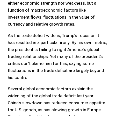
either economic strength nor weakness, but a
function of macroeconomic factors like
investment flows, fluctuations in the value of
currency and relative growth rates.
As the trade deficit widens, Trump’s focus on it
has resulted in a particular irony: By his own metric,
the president is failing to right America’s global
trading relationships. Yet many of the president’s
critics don’t blame him for this, saying some
fluctuations in the trade deficit are largely beyond
his control.
Several global economic factors explain the
widening of the global trade deficit last year.
China’s slowdown has reduced consumer appetite
for U.S. goods, as has slowing growth in Europe.