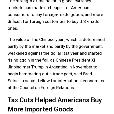
The strength of the dollar in global currency
markets has made it cheaper for American
consumers to buy foreign-made goods, and more
difficult for foreign customers to buy U.S.-made
ones.
The value of the Chinese yuan, which is determined
partly by the market and partly by the government,
weakened against the dollar last year and started
rising again in the fall, as Chinese President Xi
Jinping met Trump in Argentina in November to
begin hammering out a trade pact, said Brad
Setser, a senior fellow for international economics
at the Council on Foreign Relations.
Tax Cuts Helped Americans Buy
More Imported Goods