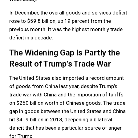
In December, the overall goods and services deficit
rose to $59.8 billion, up 19 percent from the
previous month. It was the highest monthly trade
deficit in a decade.
The Widening Gap Is Partly the
Result of Trump’s Trade War
The United States also imported a record amount
of goods from China last year, despite Trump’s
trade war with China and the imposition of tariffs
on $250 billion worth of Chinese goods. The trade
gap in goods between the United States and China
hit $419 billion in 2018, deepening a bilateral
deficit that has been a particular source of anger
for Trump.