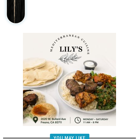
YOU MAY LIKE