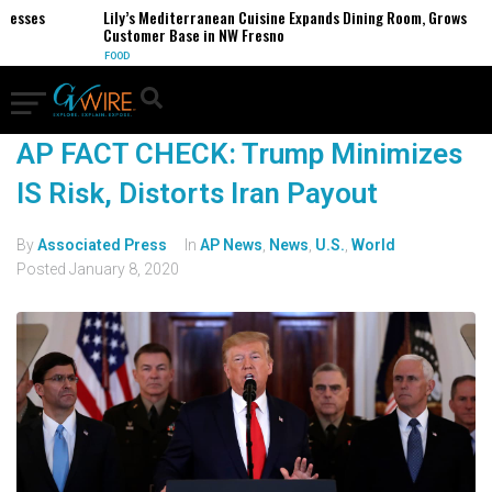
nesses
Lily’s Mediterranean Cuisine Expands Dining Room, Grows
Customer Base in NW Fresno
FOOD
AP FACT CHECK: Trump Minimizes
IS Risk, Distorts Iran Payout
By
Associated Press
In
AP News
,
News
,
U.S.
,
World
Posted
January 8, 2020