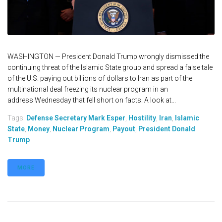
WASHINGTON — President Donald Trump wrongly dismissed the
continuing threat of the Islamic State group and spread a false tale
of the U.S. paying out billions of dollars to Iran as part of the
multinational deal freezing its nuclear program in an
address Wednesday that fell short on facts. A look at...
Tags:
Defense Secretary Mark Esper
,
Hostility
,
Iran
,
Islamic
State
,
Money
,
Nuclear Program
,
Payout
,
President Donald
Trump
MORE