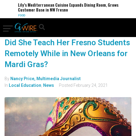
Lily’s Mediterranean Cuisine Expands Dining Room, Grows
Customer Base in NW Fresno
FOOD
Did She Teach Her Fresno Students
Remotely While in New Orleans for
Mardi Gras?
By
Nancy Price, Multimedia Journalist
In
Local Education
,
News
Posted
February 24, 2021