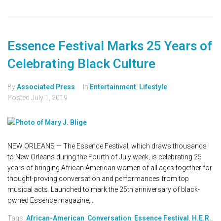
Essence Festival Marks 25 Years of
Celebrating Black Culture
By
Associated Press
In
Entertainment
,
Lifestyle
Posted
July 1, 2019
NEW ORLEANS — The Essence Festival, which draws thousands
to New Orleans during the Fourth of July week, is celebrating 25
years of bringing African American women of all ages together for
thought-proving conversation and performances from top
musical acts. Launched to mark the 25th anniversary of black-
owned Essence magazine,...
Tags:
African-American
,
Conversation
,
Essence Festival
,
H.E.R.
,