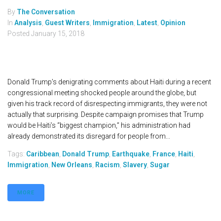
By
The Conversation
In
Analysis
,
Guest Writers
,
Immigration
,
Latest
,
Opinion
Posted
January 15, 2018
Donald Trump’s denigrating comments about Haiti during a recent
congressional meeting shocked people around the globe, but
given his track record of disrespecting immigrants, they were not
actually that surprising. Despite campaign promises that Trump
would be Haiti’s “biggest champion,” his administration had
already demonstrated its disregard for people from...
Tags:
Caribbean
,
Donald Trump
,
Earthquake
,
France
,
Haiti
,
Immigration
,
New Orleans
,
Racism
,
Slavery
,
Sugar
MORE