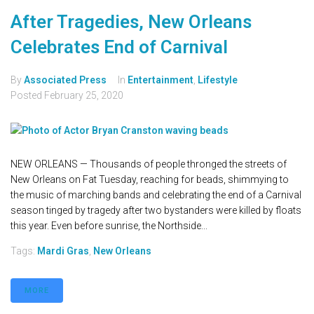
After Tragedies, New Orleans
Celebrates End of Carnival
By
Associated Press
In
Entertainment
,
Lifestyle
Posted
February 25, 2020
NEW ORLEANS — Thousands of people thronged the streets of
New Orleans on Fat Tuesday, reaching for beads, shimmying to
the music of marching bands and celebrating the end of a Carnival
season tinged by tragedy after two bystanders were killed by floats
this year. Even before sunrise, the Northside...
Tags:
Mardi Gras
,
New Orleans
MORE