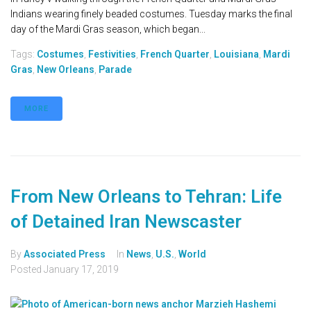
Indians wearing finely beaded costumes. Tuesday marks the final
day of the Mardi Gras season, which began...
Tags:
Costumes
,
Festivities
,
French Quarter
,
Louisiana
,
Mardi
Gras
,
New Orleans
,
Parade
MORE
From New Orleans to Tehran: Life
of Detained Iran Newscaster
By
Associated Press
In
News
,
U.S.
,
World
Posted
January 17, 2019