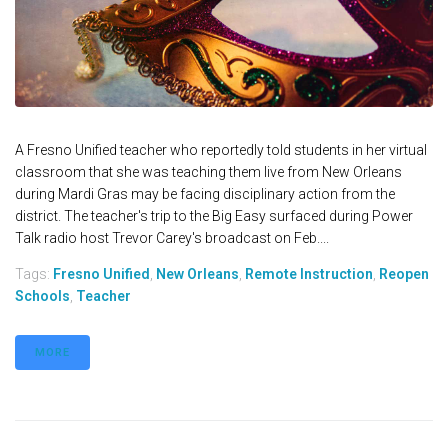
A Fresno Unified teacher who reportedly told students in her virtual
classroom that she was teaching them live from New Orleans
during Mardi Gras may be facing disciplinary action from the
district. The teacher's trip to the Big Easy surfaced during Power
Talk radio host Trevor Carey's broadcast on Feb....
Tags:
Fresno Unified
,
New Orleans
,
Remote Instruction
,
Reopen
Schools
,
Teacher
MORE