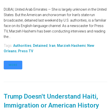
DUBAI, United Arab Emirates — She is largely unknown in the United
States. But the American anchorwoman for Iran's state-run
broadcaster, detained last weekend by U.S. authorities, is a familiar
face on its English-language channel. As a newscaster for Press
TV, Marzieh Hashemi has been conducting interviews and reading
the...
Tags:
Authorities
,
Detained
,
Iran
,
Marzieh Hashemi
,
New
Orleans
,
Press TV
MORE
Trump Doesn't Understand Haiti,
Immigration or American History