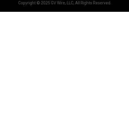
Copyright © 2025 GV Wire, LLC, All Rights Reserved.