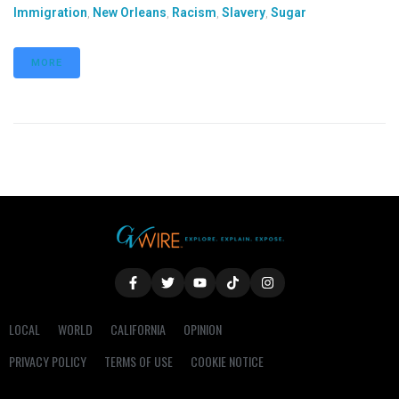
Immigration
,
New Orleans
,
Racism
,
Slavery
,
Sugar
MORE
LOCAL
WORLD
CALIFORNIA
OPINION
PRIVACY POLICY
TERMS OF USE
COOKIE NOTICE