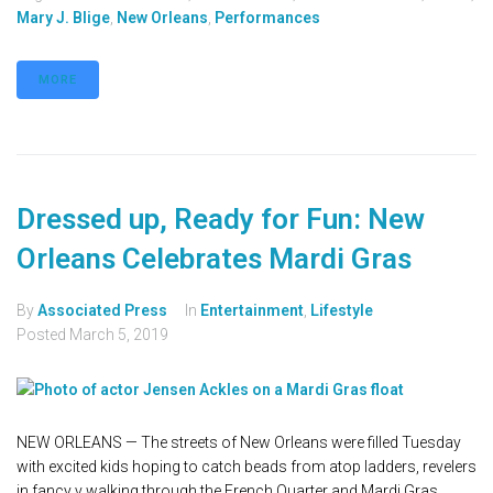
Mary J. Blige
,
New Orleans
,
Performances
MORE
Dressed up, Ready for Fun: New
Orleans Celebrates Mardi Gras
By
Associated Press
In
Entertainment
,
Lifestyle
Posted
March 5, 2019
NEW ORLEANS — The streets of New Orleans were filled Tuesday
with excited kids hoping to catch beads from atop ladders, revelers
in fancy v walking through the French Quarter and Mardi Gras