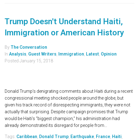
Trump Doesn't Understand Haiti,
Immigration or American History
By
The Conversation
In
Analysis
,
Guest Writers
,
Immigration
,
Latest
,
Opinion
Posted
January 15, 2018
Donald Trump’s denigrating comments about Haiti during a recent
congressional meeting shocked people around the globe, but
given his track record of disrespecting immigrants, they were not
actually that surprising. Despite campaign promises that Trump
would be Haiti’s “biggest champion,” his administration had
already demonstrated its disregard for people from...
Tags:
Caribbean
,
Donald Trump
,
Earthquake
,
France
,
Haiti
,