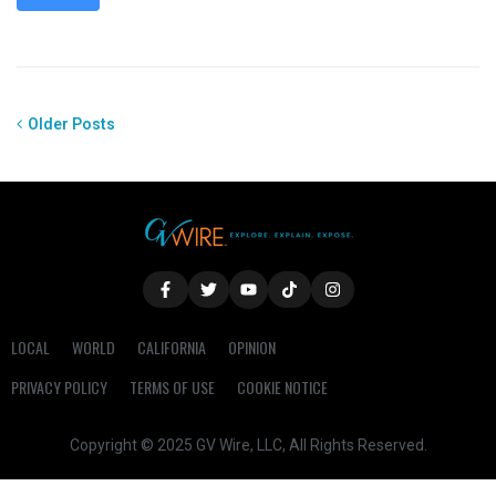
Older Posts
LOCAL
WORLD
CALIFORNIA
OPINION
PRIVACY POLICY
TERMS OF USE
COOKIE NOTICE
Copyright © 2025 GV Wire, LLC, All Rights Reserved.