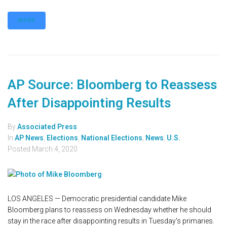
MORE
AP Source: Bloomberg to Reassess
After Disappointing Results
By
Associated Press
In
AP News
,
Elections
,
National Elections
,
News
,
U.S.
Posted
March 4, 2020
LOS ANGELES — Democratic presidential candidate Mike
Bloomberg plans to reassess on Wednesday whether he should
stay in the race after disappointing results in Tuesday's primaries.