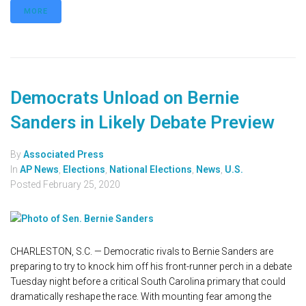
MORE
Democrats Unload on Bernie
Sanders in Likely Debate Preview
By
Associated Press
In
AP News
,
Elections
,
National Elections
,
News
,
U.S.
Posted
February 25, 2020
CHARLESTON, S.C. — Democratic rivals to Bernie Sanders are
preparing to try to knock him off his front-runner perch in a debate
Tuesday night before a critical South Carolina primary that could
dramatically reshape the race. With mounting fear among the