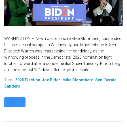
WASHINGTON — New York billionaire Mike Bloomberg suspended
his presidential campaign Wednesday and Massachusetts Sen.
Elizabeth Warren was reassessing her candidacy, as the
winnowing process in the Democrats’ 2020 nomination fight
lurched forward after a consequential Super Tuesday. Bloomberg
quit the race just 101 days after he got in despite...
Tags:
2020 Election
,
Joe Biden
,
Mike Bloomberg
,
Sen. Bernie
Sanders
MORE