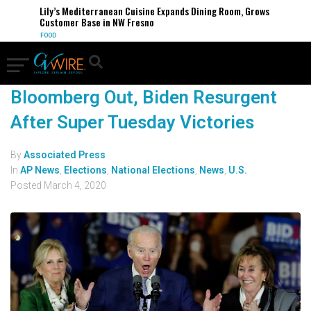
Lily’s Mediterranean Cuisine Expands Dining Room, Grows
Customer Base in NW Fresno
FOOD
Bloomberg Out, Biden Resurgent
After Super Tuesday Victories
By
Associated Press
In
AP News
,
Elections
,
National Elections
,
News
,
U.S.
Posted
March 4, 2020