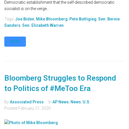
Democratic establishment that the self-described democratic
socialist is on the verge...
Tags:
Joe Biden
,
Mike Bloomberg
,
Pete Buttigieg
,
Sen. Bernie
Sanders
,
Sen. Elizabeth Warren
MORE
Bloomberg Struggles to Respond
to Politics of #MeToo Era
By
Associated Press
In
AP News
,
News
,
U.S.
Posted
February 21, 2020