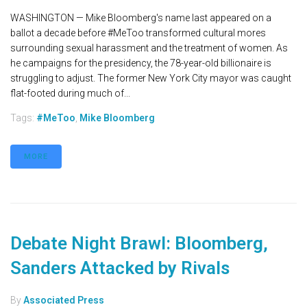
WASHINGTON — Mike Bloomberg's name last appeared on a
ballot a decade before #MeToo transformed cultural mores
surrounding sexual harassment and the treatment of women. As
he campaigns for the presidency, the 78-year-old billionaire is
struggling to adjust. The former New York City mayor was caught
flat-footed during much of...
Tags:
#MeToo
,
Mike Bloomberg
MORE
Debate Night Brawl: Bloomberg,
Sanders Attacked by Rivals
By
Associated Press