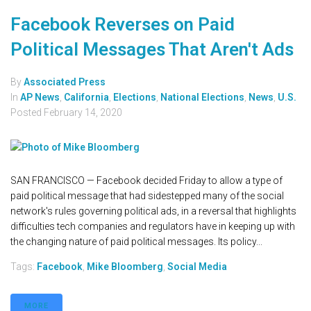
Facebook Reverses on Paid
Political Messages That Aren't Ads
By
Associated Press
In
AP News
,
California
,
Elections
,
National Elections
,
News
,
U.S.
Posted
February 14, 2020
SAN FRANCISCO — Facebook decided Friday to allow a type of
paid political message that had sidestepped many of the social
network's rules governing political ads, in a reversal that highlights
difficulties tech companies and regulators have in keeping up with
the changing nature of paid political messages. Its policy...
Tags:
Facebook
,
Mike Bloomberg
,
Social Media
MORE