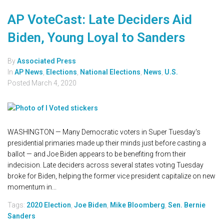
AP VoteCast: Late Deciders Aid
Biden, Young Loyal to Sanders
By
Associated Press
In
AP News
,
Elections
,
National Elections
,
News
,
U.S.
Posted
March 4, 2020
WASHINGTON — Many Democratic voters in Super Tuesday's
presidential primaries made up their minds just before casting a
ballot — and Joe Biden appears to be benefiting from their
indecision. Late deciders across several states voting Tuesday
broke for Biden, helping the former vice president capitalize on new
momentum in...
Tags:
2020 Election
,
Joe Biden
,
Mike Bloomberg
,
Sen. Bernie
Sanders