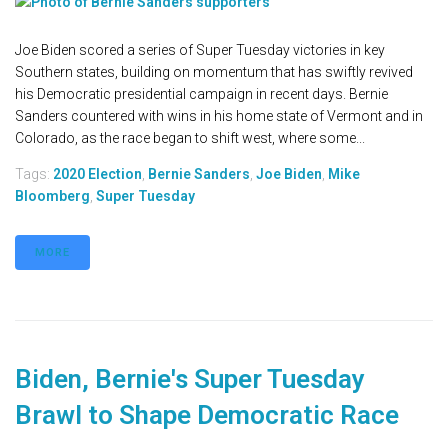
Joe Biden scored a series of Super Tuesday victories in key
Southern states, building on momentum that has swiftly revived
his Democratic presidential campaign in recent days. Bernie
Sanders countered with wins in his home state of Vermont and in
Colorado, as the race began to shift west, where some...
Tags:
2020 Election
,
Bernie Sanders
,
Joe Biden
,
Mike
Bloomberg
,
Super Tuesday
MORE
Biden, Bernie's Super Tuesday
Brawl to Shape Democratic Race