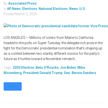
By
Associated Press
In
AP News
,
Elections
,
National Elections
,
News
,
U.S.
Posted
March 3, 2020
LOS ANGELES — Millions of voters from Maine to California
headed to the polls on Super Tuesday, the delegate-rich prize in the
fight for the Democratic presidential nomination that's shaping up
as a contest between two starkly different visions for the party's
future as it hurtles toward a November rematch...
Tags:
2020 Election
,
Beto O'Rourke
,
Joe Biden
,
Mike
Bloomberg
,
President Donald Trump
,
Sen. Bernie Sanders
MORE