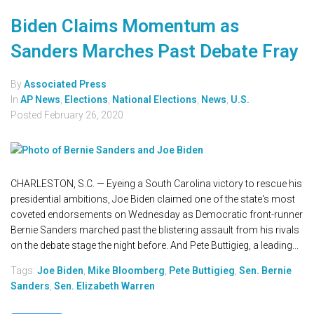
Biden Claims Momentum as
Sanders Marches Past Debate Fray
By
Associated Press
In
AP News
,
Elections
,
National Elections
,
News
,
U.S.
Posted
February 26, 2020
CHARLESTON, S.C. — Eyeing a South Carolina victory to rescue his
presidential ambitions, Joe Biden claimed one of the state's most
coveted endorsements on Wednesday as Democratic front-runner
Bernie Sanders marched past the blistering assault from his rivals
on the debate stage the night before. And Pete Buttigieg, a leading...
Tags:
Joe Biden
,
Mike Bloomberg
,
Pete Buttigieg
,
Sen. Bernie
Sanders
,
Sen. Elizabeth Warren