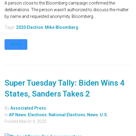
A person close to the Bloomberg campaign confirmed the
deliberations. The person wasn't authorized to discuss the matter
by name and requested anonymity. Bloomberg...
Tags:
2020 Election
,
Mike Bloomberg
MORE
Super Tuesday Tally: Biden Wins 4
States, Sanders Takes 2
By
Associated Press
In
AP News
,
Elections
,
National Elections
,
News
,
U.S.
Posted
March 4, 2020