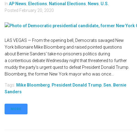
In
AP News
,
Elections
,
National Elections
,
News
,
U.S.
Posted
February 20, 2020
LAS VEGAS — From the opening bell, Democrats savaged New
York billionaire Mike Bloomberg and raised pointed questions
about Bernie Sanders' take-no-prisoners politics during
a contentious debate Wednesday night that threatened to further
muddy the party's urgent quest to defeat President Donald Trump.
Bloomberg, the former New York mayor who was once...
Tags:
Mike Bloomberg
,
President Donald Trump
,
Sen. Bernie
Sanders
MORE