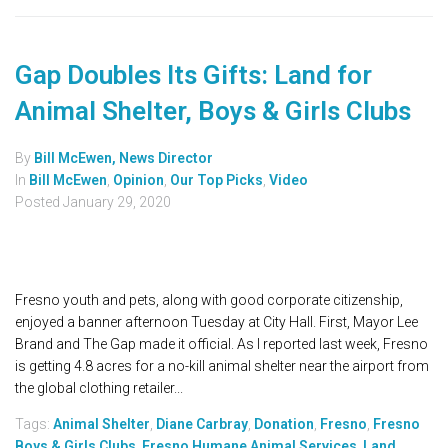
Gap Doubles Its Gifts: Land for
Animal Shelter, Boys & Girls Clubs
By
Bill McEwen, News Director
In
Bill McEwen
,
Opinion
,
Our Top Picks
,
Video
Posted
January 29, 2020
Fresno youth and pets, along with good corporate citizenship,
enjoyed a banner afternoon Tuesday at City Hall. First, Mayor Lee
Brand and The Gap made it official. As I reported last week, Fresno
is getting 4.8 acres for a no-kill animal shelter near the airport from
the global clothing retailer...
Tags:
Animal Shelter
,
Diane Carbray
,
Donation
,
Fresno
,
Fresno
Boys & Girls Clubs
,
Fresno Humane Animal Services
,
Land
,