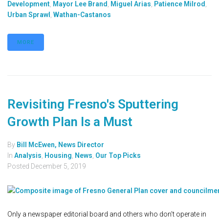
Development
,
Mayor Lee Brand
,
Miguel Arias
,
Patience Milrod
,
Urban Sprawl
,
Wathan-Castanos
MORE
Revisiting Fresno's Sputtering
Growth Plan Is a Must
By
Bill McEwen, News Director
In
Analysis
,
Housing
,
News
,
Our Top Picks
Posted
December 5, 2019
Only a newspaper editorial board and others who don't operate in