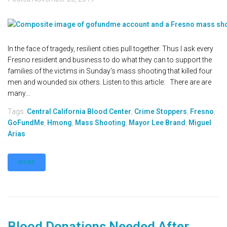
In the face of tragedy, resilient cities pull together. Thus I ask every
Fresno resident and business to do what they can to support the
families of the victims in Sunday's mass shooting that killed four
men and wounded six others. Listen to this article: There are are
many...
Tags:
Central California Blood Center
,
Crime Stoppers
,
Fresno
,
GoFundMe
,
Hmong
,
Mass Shooting
,
Mayor Lee Brand
,
Miguel
Arias
MORE
Blood Donations Needed After