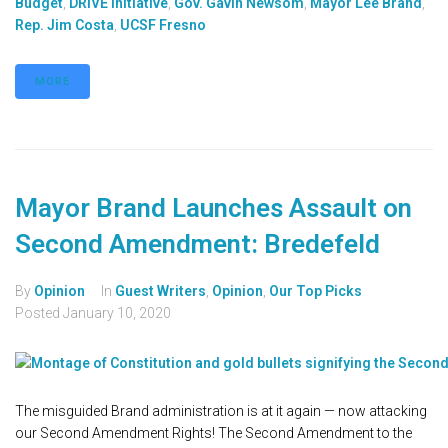
Budget
,
DRIVE Initiative
,
Gov. Gavin Newsom
,
Mayor Lee Brand
,
Rep. Jim Costa
,
UCSF Fresno
MORE
Mayor Brand Launches Assault on
Second Amendment: Bredefeld
By
Opinion
In
Guest Writers
,
Opinion
,
Our Top Picks
Posted
January 10, 2020
The misguided Brand administration is at it again — now attacking
our Second Amendment Rights! The Second Amendment to the