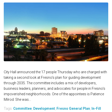
City Hall announced the 17 people Thursday who are charged with
taking a second look at Fresno's plan for guiding development
through 2035. The committee includes a mix of developers,
business leaders, planners, and advocates for people in Fresno's
impoverished neighborhoods. One of the appointees is Patience
Milrod. She was...
Tags:
Committee
,
Development
,
Fresno General Plan
,
In-Fill