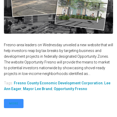
Fresno-area leaders on Wednesday unveiled a new website that will
help investors reap big tax breaks by targeting business and
development projects in federally designated Opportunity Zones.
The website Opportunity Fresno will provide the means to market
to potential investors nationwide by showcasing shovel-ready
projects in low-income neighborhoods identified as...
Tags:
Fresno County Economic Development Corporation
,
Lee
Ann Eager
,
Mayor Lee Brand
,
Opportunity Fresno
MORE