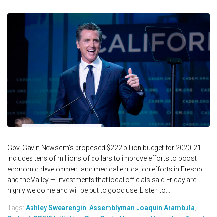
Gov. Gavin Newsom's proposed $222 billion budget for 2020-21
includes tens of millions of dollars to improve efforts to boost
economic development and medical education efforts in Fresno
and the Valley — investments that local officials said Friday are
highly welcome and will be put to good use. Listen to...
Tags:
Ashley Swearengin
,
Assemblyman Joaquin Arambula
,