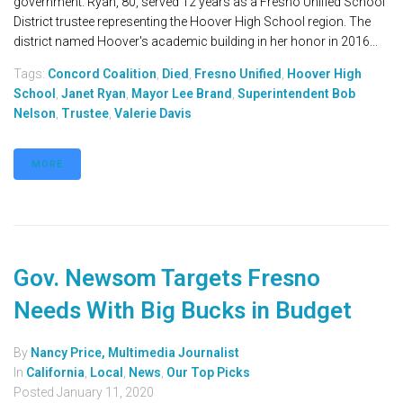
government. Ryan, 80, served 12 years as a Fresno Unified School
District trustee representing the Hoover High School region. The
district named Hoover's academic building in her honor in 2016...
Tags:
Concord Coalition
,
Died
,
Fresno Unified
,
Hoover High
School
,
Janet Ryan
,
Mayor Lee Brand
,
Superintendent Bob
Nelson
,
Trustee
,
Valerie Davis
MORE
Gov. Newsom Targets Fresno
Needs With Big Bucks in Budget
By
Nancy Price, Multimedia Journalist
In
California
,
Local
,
News
,
Our Top Picks
Posted
January 11, 2020