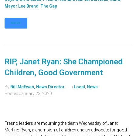
Mayor Lee Brand
,
The Gap
MORE
RIP, Janet Ryan: She Championed
Children, Good Government
By
Bill McEwen, News Director
In
Local
,
News
Posted
January 23, 2020
Fresno leaders are mourning the death Wednesday of Janet
Martino Ryan, a champion of children and an advocate for good