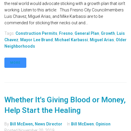
the real world would advocate sticking with a growth plan that isn't
working. Listen to this article: Thus Fresno City Councilmembers
Luis Chavez, Miguel Arias, and Mike Karbassi are to be
commended for sticking their necks out and...
Tags:
Construction Permits
,
Fresno
,
General Plan
,
Growth
,
Luis
Chavez
,
Mayor Lee Brand
,
Michael Karbassi
,
Miguel Arias
,
Older
Neighborhoods
MORE
Whether It's Giving Blood or Money,
Help Start the Healing
By
Bill McEwen, News Director
In
Bill McEwen
,
Opinion
Posted
November 20, 2019