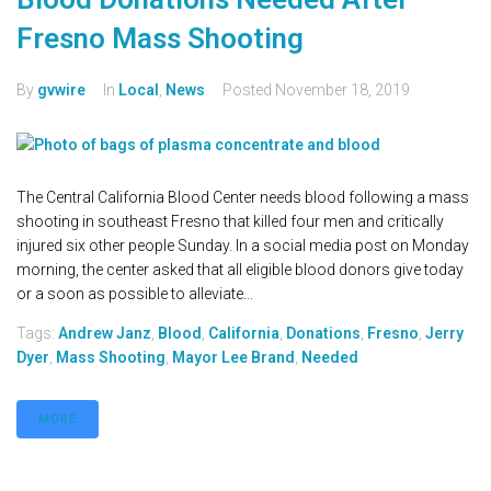
Fresno Mass Shooting
By
gvwire
In
Local
,
News
Posted
November 18, 2019
The Central California Blood Center needs blood following a mass
shooting in southeast Fresno that killed four men and critically
injured six other people Sunday. In a social media post on Monday
morning, the center asked that all eligible blood donors give today
or a soon as possible to alleviate...
Tags:
Andrew Janz
,
Blood
,
California
,
Donations
,
Fresno
,
Jerry
Dyer
,
Mass Shooting
,
Mayor Lee Brand
,
Needed
MORE