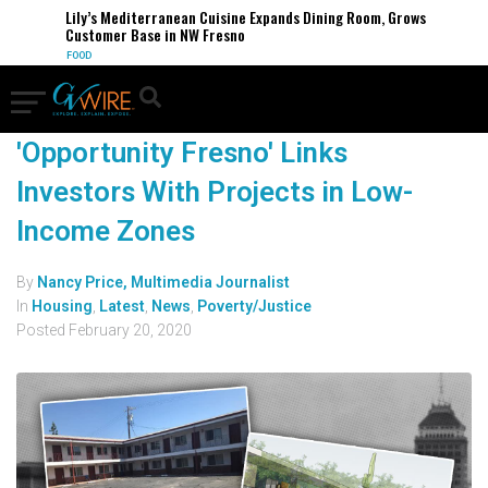
Lily’s Mediterranean Cuisine Expands Dining Room, Grows
Customer Base in NW Fresno
FOOD
'Opportunity Fresno' Links
Investors With Projects in Low-
Income Zones
By
Nancy Price, Multimedia Journalist
In
Housing
,
Latest
,
News
,
Poverty/Justice
Posted
February 20, 2020