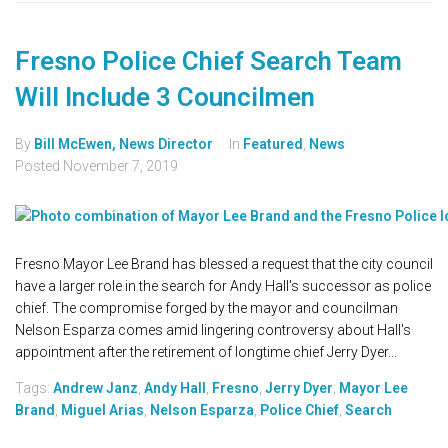
Fresno Police Chief Search Team
Will Include 3 Councilmen
By
Bill McEwen, News Director
In
Featured
,
News
Posted
November 7, 2019
Fresno Mayor Lee Brand has blessed a request that the city council
have a larger role in the search for Andy Hall's successor as police
chief. The compromise forged by the mayor and councilman
Nelson Esparza comes amid lingering controversy about Hall's
appointment after the retirement of longtime chief Jerry Dyer...
Tags:
Andrew Janz
,
Andy Hall
,
Fresno
,
Jerry Dyer
,
Mayor Lee
Brand
,
Miguel Arias
,
Nelson Esparza
,
Police Chief
,
Search