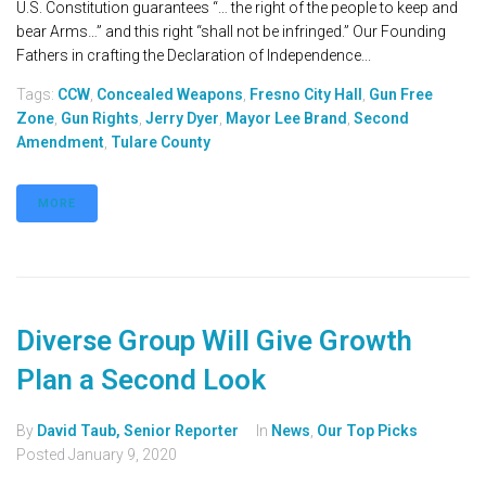
U.S. Constitution guarantees “… the right of the people to keep and
bear Arms…” and this right “shall not be infringed.” Our Founding
Fathers in crafting the Declaration of Independence...
Tags:
CCW
,
Concealed Weapons
,
Fresno City Hall
,
Gun Free
Zone
,
Gun Rights
,
Jerry Dyer
,
Mayor Lee Brand
,
Second
Amendment
,
Tulare County
MORE
Diverse Group Will Give Growth
Plan a Second Look
By
David Taub, Senior Reporter
In
News
,
Our Top Picks
Posted
January 9, 2020