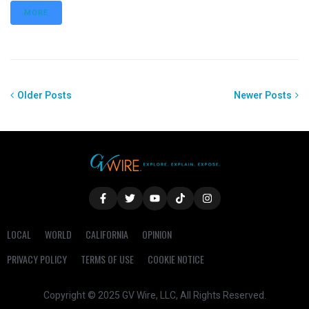
MORE
Older Posts
Newer Posts
LOCAL
WORLD
CALIFORNIA
OPINION
PRIVACY POLICY
TERMS OF USE
COOKIE NOTICE
Copyright © 2025 GV Wire, LLC, All Rights Reserved.