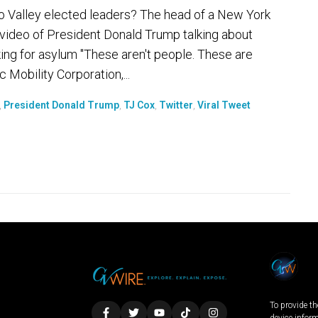
wo Valley elected leaders? The head of a New York
 video of President Donald Trump talking about
ng for asylum "These aren't people. These are
 Mobility Corporation,...
,
President Donald Trump
,
TJ Cox
,
Twitter
,
Viral Tweet
To provide th