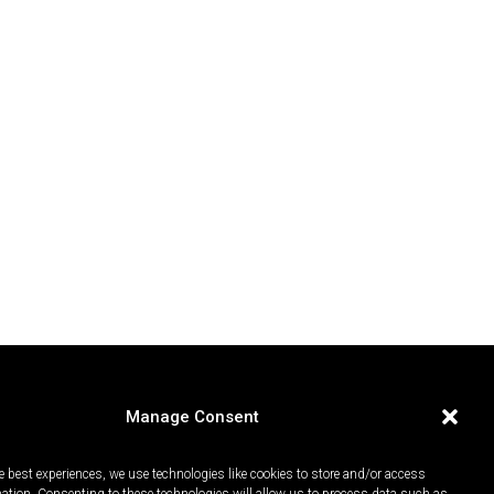
Manage Consent
e best experiences, we use technologies like cookies to store and/or access