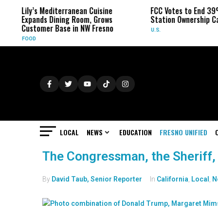
Lily’s Mediterranean Cuisine
FCC Votes to End 39
Expands Dining Room, Grows
Station Ownership C
Customer Base in NW Fresno
U.S.
FOOD
LOCAL
NEWS
EDUCATION
FRESNO UNIFIED
The Congressman, the Sheriff,
By
David Taub, Senior Reporter
In
California
,
Local
,
N