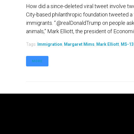
How did a since-deleted viral tweet involve t
City-based philanthropic foundation tweeted a
immigrants. “.@realDonaldTrump on people aski
animals,” Mark Elliott, the president of Economic
Tags:
Immigration
,
Margaret Mims
,
Mark Elliott
,
MS-13
MORE