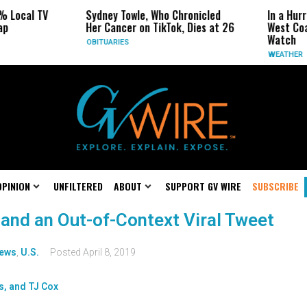
% Local TV
Sydney Towle, Who Chronicled
In a Hur
ap
Her Cancer on TikTok, Dies at 26
West Coa
Watch
OBITUARIES
WEATHER
OPINION
UNFILTERED
ABOUT
SUPPORT GV WIRE
SUBSCRIBE
 and an Out-of-Context Viral Tweet
ews
,
U.S.
Posted
April 8, 2019