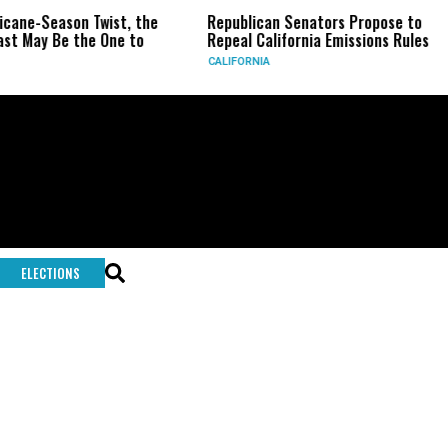
ricane-Season Twist, the
Republican Senators Propose to
st May Be the One to
Repeal California Emissions Rules
CALIFORNIA
ELECTIONS