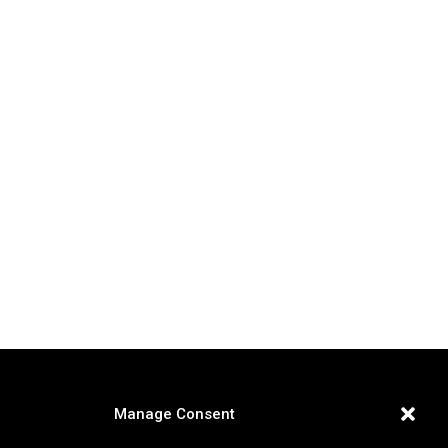
Manage Consent