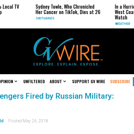
 Local TV
Sydney Towle, Who Chronicled
In a Hurr
p
Her Cancer on TikTok, Dies at 26
West Coas
Watch
OBITUARIES
WEATHER
OPINION
UNFILTERED
ABOUT
SUPPORT GV WIRE
SUBSCRIBE
sengers Fired by Russian Military:
ld
Posted
May 24, 2018