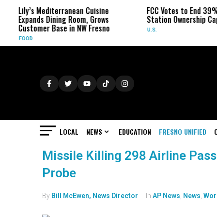
Lily’s Mediterranean Cuisine
FCC Votes to End 39%
Expands Dining Room, Grows
Station Ownership Ca
Customer Base in NW Fresno
U.S.
FOOD
LOCAL
NEWS
EDUCATION
FRESNO UNIFIED
Missile Killing 298 Airline Pas
Probe
By
Bill McEwen, News Director
In
AP News
,
News
,
Wor