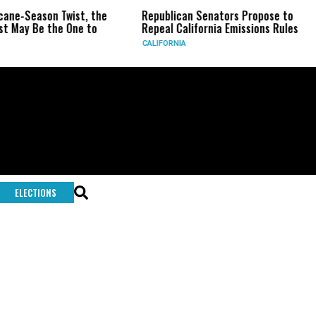
icane-Season Twist, the
Republican Senators Propose to
t May Be the One to
Repeal California Emissions Rules
CALIFORNIA
ELECTIONS