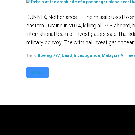
BUNNIK, Netherlands — The missile used to sh
eastern Ukraine in 2014, killing all 298 aboard, 
international team of investigators said Thursd
military convoy. The criminal investigation team.
Tags:
Boeing 777
,
Dead
,
Investigation
,
Malaysia Airline
MORE