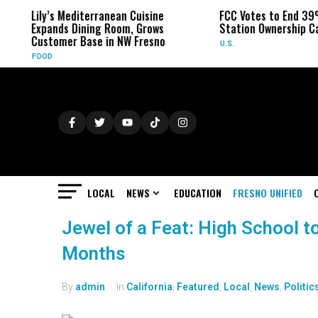
Lily’s Mediterranean Cuisine
FCC Votes to End 39
Expands Dining Room, Grows
Station Ownership C
Customer Base in NW Fresno
U.S.
FOOD
LOCAL
NEWS
EDUCATION
FRESNO UNIFIED
Jewel of a Feat: High School t
Months
By
admin
In
California
,
Featured
,
Local
,
News
,
Politic