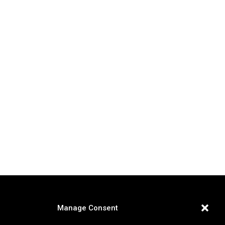
Manage Consent