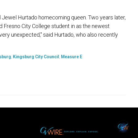
d Jewel Hurtado homecoming queen. Two years later,
 Fresno City College student in as the newest
very unexpected," said Hurtado, who also recently
sburg
,
Kingsburg City Council
,
Measure E