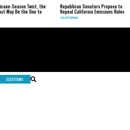
ricane-Season Twist, the
Republican Senators Propose to
st May Be the One to
Repeal California Emissions Rules
CALIFORNIA
ELECTIONS