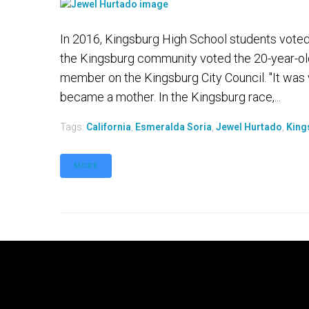
In 2016, Kingsburg High School students vote
the Kingsburg community voted the 20-year-old
member on the Kingsburg City Council. "It was 
became a mother. In the Kingsburg race,...
Tags:
California
,
Esmeralda Soria
,
Jewel Hurtado
,
King
MORE