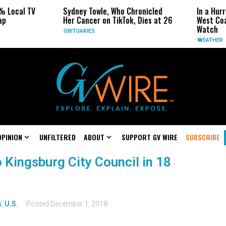
% Local TV
Sydney Towle, Who Chronicled
In a Hur
ap
Her Cancer on TikTok, Dies at 26
West Coa
Watch
OBITUARIES
WEATHER
OPINION
UNFILTERED
ABOUT
SUPPORT GV WIRE
SUBSCRIBE
o Kingsburg City Council in 18
s
,
U.S.
Posted
December 1, 2018