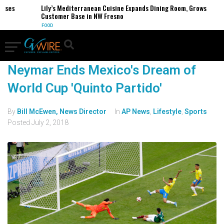
sses
Lily’s Mediterranean Cuisine Expands Dining Room, Grows
Customer Base in NW Fresno
FOOD
Neymar Ends Mexico's Dream of
World Cup 'Quinto Partido'
By
Bill McEwen, News Director
In
AP News
,
Lifestyle
,
Sports
Posted
July 2, 2018