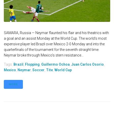
SAMARA, Russia — Neymar flaunted his flair and his theatrics with
a goal and an assist Monday at the World Cup. The world's most
expensive player led Brazil over Mexico 2-0 Monday and into the
quarterfinals of the tournament for the seventh straight time.
Neymar broke through Mexico's stern resistance...
Tags:
Brazil
,
Flopping
,
Guillermo Ochoa
,
Juan Carlos Osorio
,
Mexico
,
Neymar
,
Soccer
,
Tite
,
World Cup
MORE