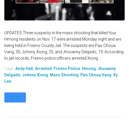
UPDATES Three suspects in the mass shooting that killed four
Hmong residents on Nov. 17 were arrested Monday night and are
being held in Fresno County Jail. The suspects are Pao Choua
Vang, 30, Johnny Xiong, 25, and Jhovanny Delgado, 19. According
to jail records, Fresno police officers arrested Xiong...
Tags:
Andy Hall
,
Arrested
,
Fresno Police
,
Hmong
,
Jhovanny
Delgado
,
Johnny Xiong
,
Mass Shooting
,
Pao Choua Vang
,
Xy
Lee
MORE