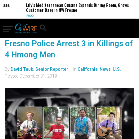
esses
Lily’s Mediterranean Cuisine Expands Dining Room, Grows
Customer Base in NW Fresno
FOOD
Fresno Police Arrest 3 in Killings of
4 Hmong Men
By
David Taub, Senior Reporter
In
California
,
News
,
U.S.
Posted
December 31, 2019