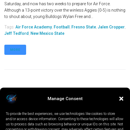
Saturday, and now has two weeks to prepare for Air Force.
Although a 13-point victory over the winless Aggies (0-5) is nothing
to shout about, young Bulldogs Wylan Free and...
Tags:
Air Force Academy
,
Football
,
Fresno State
,
Jalen Cropper
,
Jeff Tedford
,
New Mexico State
MORE
Manage Consent
To provide the best experiences, we use technologies like cookies to store
and/or access device information. Consenting to these technologies will allow
us to process data such as browsing behavior or unique IDs on this site. Not
consenting or withdrawing consent, may adversely affect certain features and