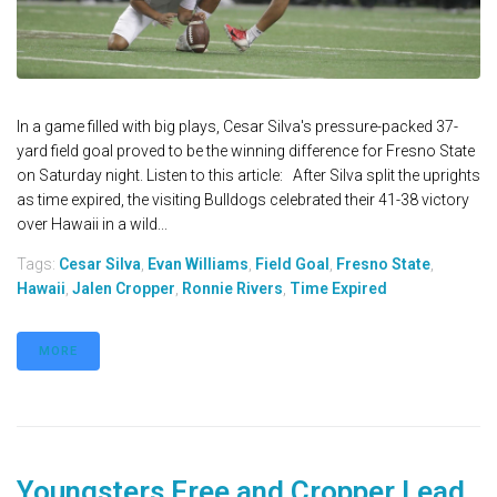
In a game filled with big plays, Cesar Silva's pressure-packed 37-
yard field goal proved to be the winning difference for Fresno State
on Saturday night. Listen to this article: After Silva split the uprights
as time expired, the visiting Bulldogs celebrated their 41-38 victory
over Hawaii in a wild...
Tags:
Cesar Silva
,
Evan Williams
,
Field Goal
,
Fresno State
,
Hawaii
,
Jalen Cropper
,
Ronnie Rivers
,
Time Expired
MORE
Youngsters Free and Cropper Lead