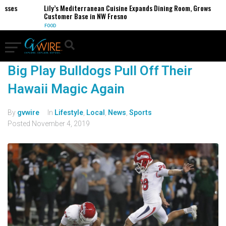
sses
Lily’s Mediterranean Cuisine Expands Dining Room, Grows
Customer Base in NW Fresno
FOOD
Big Play Bulldogs Pull Off Their
Hawaii Magic Again
By
gvwire
In
Lifestyle
,
Local
,
News
,
Sports
Posted
November 4, 2019