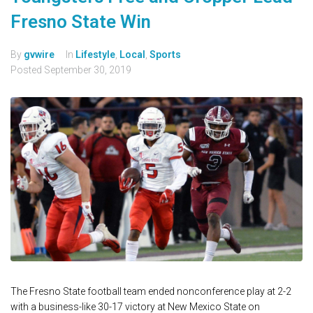
Fresno State Win
By
gvwire
In
Lifestyle
,
Local
,
Sports
Posted
September 30, 2019
The Fresno State football team ended nonconference play at 2-2
with a business-like 30-17 victory at New Mexico State on