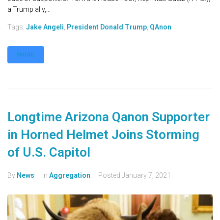
a Trump ally,...
Tags:
Jake Angeli
,
President Donald Trump
,
QAnon
MORE
Longtime Arizona Qanon Supporter
in Horned Helmet Joins Storming
of U.S. Capitol
By
News
In
Aggregation
Posted
January 7, 2021