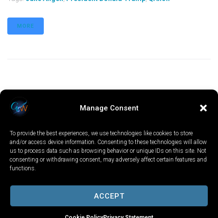
MORE
Manage Consent
To provide the best experiences, we use technologies like cookies to store
and/or access device information. Consenting to these technologies will allow
us to process data such as browsing behavior or unique IDs on this site. Not
consenting or withdrawing consent, may adversely affect certain features and
functions.
LOCAL
WORLD
CALIFORNIA
OPINION
PRIVACY POLICY
TERMS OF USE
COOKIE NOTICE
ACCEPT
Copyright © 2025 GV Wire, LLC, All Rights Reserved.
Cookie Policy
Privacy Statement