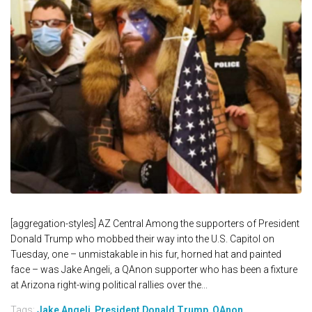
[aggregation-styles] AZ Central Among the supporters of President
Donald Trump who mobbed their way into the U.S. Capitol on
Tuesday, one – unmistakable in his fur, horned hat and painted
face – was Jake Angeli, a QAnon supporter who has been a fixture
at Arizona right-wing political rallies over the...
Tags:
Jake Angeli
,
President Donald Trump
,
QAnon