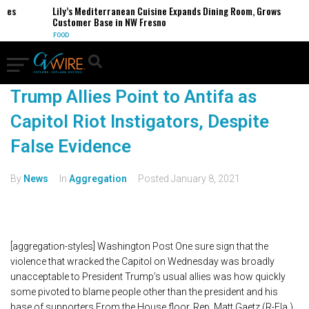
ses
Lily’s Mediterranean Cuisine Expands Dining Room, Grows
Customer Base in NW Fresno
FOOD
Trump Allies Point to Antifa as
Capitol Riot Instigators, Despite
False Evidence
By
News
In
Aggregation
Posted
January 8, 2021
[aggregation-styles] Washington Post One sure sign that the
violence that wracked the Capitol on Wednesday was broadly
unacceptable to President Trump’s usual allies was how quickly
some pivoted to blame people other than the president and his
base of supporters.From the House floor, Rep. Matt Gaetz (R-Fla.),