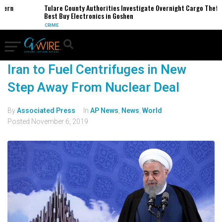
hern
Tulare County Authorities Investigate Overnight Cargo Theft 
Best Buy Electronics in Goshen
CRIME
Iran to Fuel Centrifuges in New
Step Away From Nuclear Deal
By
Associated Press
In
AP News
,
News
,
World
Posted
November 6, 2019