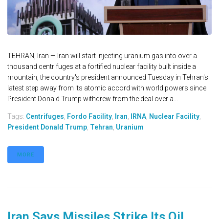
TEHRAN, Iran — Iran will start injecting uranium gas into over a
thousand centrifuges at a fortified nuclear facility built inside a
mountain, the country's president announced Tuesday in Tehran's
latest step away from its atomic accord with world powers since
President Donald Trump withdrew from the deal over a...
Tags:
Centrifuges
,
Fordo Facility
,
Iran
,
IRNA
,
Nuclear Facility
,
President Donald Trump
,
Tehran
,
Uranium
MORE
Iran Says Missiles Strike Its Oil