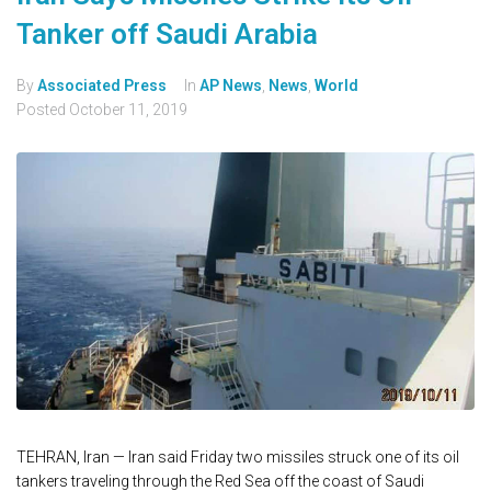
Tanker off Saudi Arabia
By
Associated Press
In
AP News
,
News
,
World
Posted
October 11, 2019
TEHRAN, Iran — Iran said Friday two missiles struck one of its oil
tankers traveling through the Red Sea off the coast of Saudi