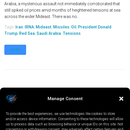
Arabia, a mysterious assault not immediately corroborated that
still spiked oil prices amid months of heightened tensions at sea
across the wider Mideast. There was no...
Tags:
Iran
,
IRNA
,
Mideast
,
Missiles
,
Oil
,
President Donald
Trump
,
Red Sea
,
Saudi Arabia
,
Tensions
MORE
Manage Consent
To provide the best experiences, we use technologies like cookies to store
and/or access device information. Consenting to these technologies will allow
us to process data such as browsing behavior or unique IDs on this site. Not
consenting or withdrawing consent, may adversely affect certain features and