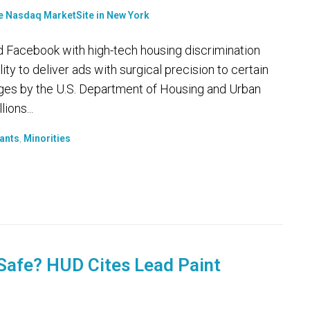
acebook with high-tech housing discrimination
ity to deliver ads with surgical precision to certain
arges by the U.S. Department of Housing and Urban
ions...
ants
,
Minorities
Safe? HUD Cites Lead Paint