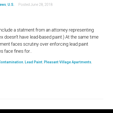
ews
,
U.S.
Posted
June 28, 2018
 include a statment from an attorney representing
x doesn't have lead-based paint.) At the same time
ent faces scrutiny over enforcing lead paint
face fines for...
Contamination
,
Lead Paint
,
Pleasant Village Apartments
,