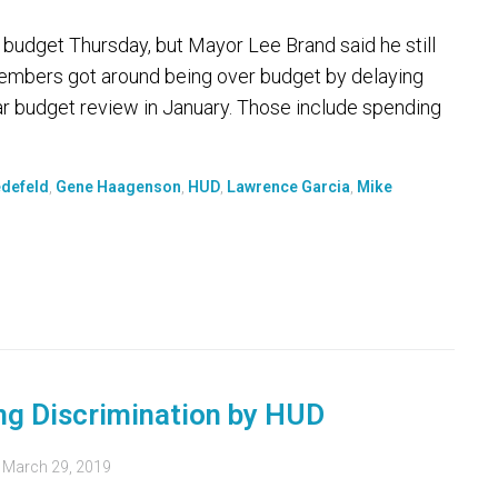
n budget Thursday, but Mayor Lee Brand said he still
 members got around being over budget by delaying
r budget review in January. Those include spending
edefeld
,
Gene Haagenson
,
HUD
,
Lawrence Garcia
,
Mike
g Discrimination by HUD
d
March 29, 2019