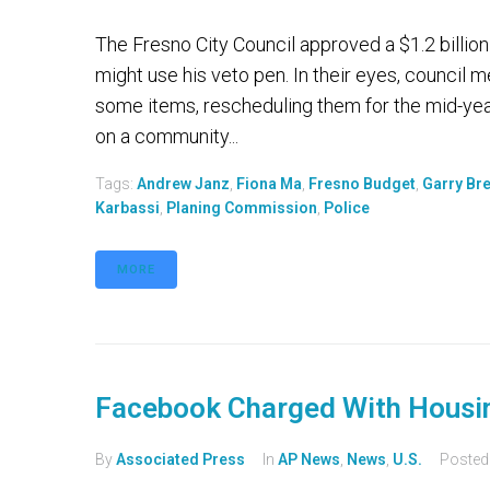
The Fresno City Council approved a $1.2 billio
might use his veto pen. In their eyes, council
some items, rescheduling them for the mid-yea
on a community...
Tags:
Andrew Janz
,
Fiona Ma
,
Fresno Budget
,
Garry Br
Karbassi
,
Planing Commission
,
Police
MORE
Facebook Charged With Housin
By
Associated Press
In
AP News
,
News
,
U.S.
Poste