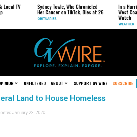
 Local TV
Sydney Towle, Who Chronicled
In a Hurr
p
Her Cancer on TikTok, Dies at 26
West Coas
Watch
OBITUARIES
WEATHER
OPINION
UNFILTERED
ABOUT
SUPPORT GV WIRE
SUBSCRIBE
ederal Land to House Homeless
osted
January 23, 2020