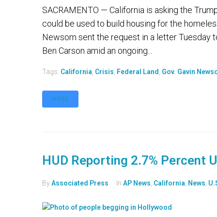
SACRAMENTO — California is asking the Trump a
could be used to build housing for the homeles
Newsom sent the request in a letter Tuesday 
Ben Carson amid an ongoing...
Tags:
California
,
Crisis
,
Federal Land
,
Gov. Gavin New
MORE
HUD Reporting 2.7% Percent U
By
Associated Press
In
AP News
,
California
,
News
,
U.