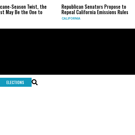
icane-Season Twist, the
Republican Senators Propose to
t May Be the One to
Repeal California Emissions Rules
CALIFORNIA
ELECTIONS