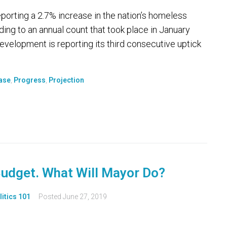
ting a 2.7% increase in the nation’s homeless
rding to an annual count that took place in January
elopment is reporting its third consecutive uptick
ase
,
Progress
,
Projection
Budget. What Will Mayor Do?
litics 101
Posted
June 27, 2019