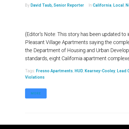
By
David Taub, Senior Reporter
In
California
,
Local
,
N
(Editor's Note: This story has been updated to
Pleasant Village Apartments saying the comple
the Department of Housing and Urban Developm
standards, eight California apartment complexes 
Tags:
Fresno Apartments
,
HUD
,
Kearney-Cooley
,
Lead 
Violations
MORE