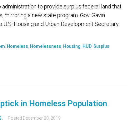
dministration to provide surplus federal land that
s, mirroring a new state program. Gov. Gavin
to U.S. Housing and Urban Development Secretary
som
,
Homeless
,
Homelessness
,
Housing
,
HUD
,
Surplus
ptick in Homeless Population
S.
Posted
December 20, 2019