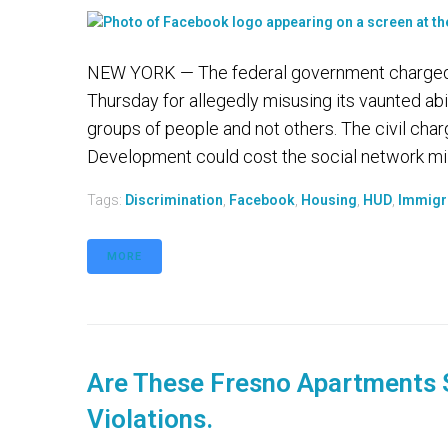
NEW YORK — The federal government charged F
Thursday for allegedly misusing its vaunted abil
groups of people and not others. The civil ch
Development could cost the social network mill
Tags:
Discrimination
,
Facebook
,
Housing
,
HUD
,
Immigr
MORE
Are These Fresno Apartments 
Violations.