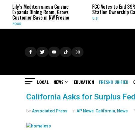
Lily’s Mediterranean Cuisine
FCC Votes to End 39%
Expands Dining Room, Grows
Station Ownership Ca
Customer Base in NW Fresno
U.S.
FOOD
LOCAL
NEWS
EDUCATION
FRESNO UNIFIED
California Asks for Surplus F
By
Associated Press
In
AP News
,
California
,
News
P