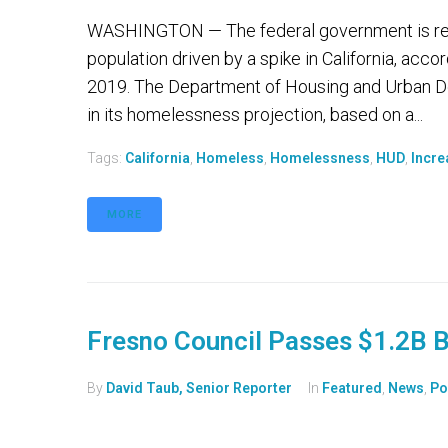
WASHINGTON — The federal government is repor
population driven by a spike in California, acco
2019. The Department of Housing and Urban Dev
in its homelessness projection, based on a...
Tags:
California
,
Homeless
,
Homelessness
,
HUD
,
Incre
MORE
Fresno Council Passes $1.2B 
By
David Taub, Senior Reporter
In
Featured
,
News
,
Po