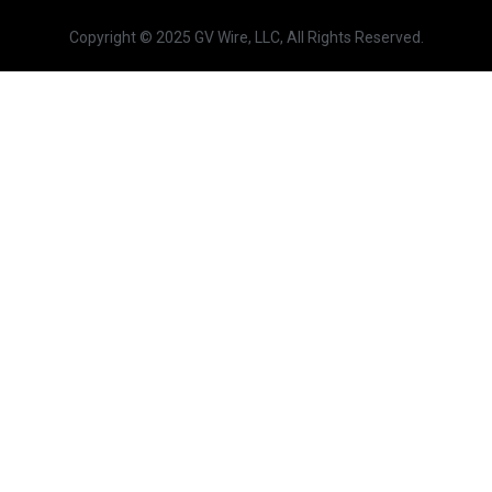
Copyright © 2025 GV Wire, LLC, All Rights Reserved.