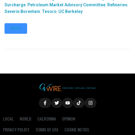
Surcharge
,
Petroleum Market Advisory Committee
,
Refineries
,
Severin Borentein
,
Tesoro
,
UC Berkeley
MORE
LOCAL
WORLD
CALIFORNIA
OPINION
PRIVACY POLICY
TERMS OF USE
COOKIE NOTICE