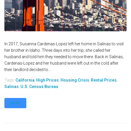
In 2017, Susanna Cardenas-Lopez left her home in Salinas to visit
her brother in Idaho. Three days into her trip, she called her
husband and told him they needed to move there. Back in Salinas,
Cardenas-Lopez and her husband were left out in the cold after
their landlord decided to...
Tags:
California
,
High Prices
,
Housing Crisis
,
Rental Prices
,
Salinas
,
U.S. Census Bureau
MORE