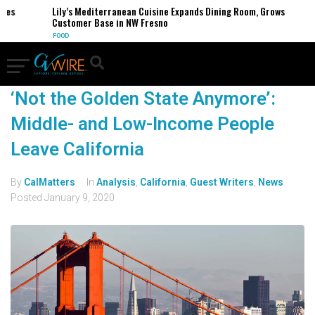
es
Lily’s Mediterranean Cuisine Expands Dining Room, Grows
Customer Base in NW Fresno
FOOD
‘Not the Golden State Anymore’:
Middle- and Low-Income People
Leave California
By
CalMatters
In
Analysis
,
California
,
Guest Writers
,
News
Posted
January 9, 2020