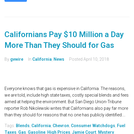
Californians Pay $10 Million a Day
More Than They Should for Gas
By
gvwire
In
California
,
News
Posted
April 10, 2018
Everyone knows that gas is expensive in California. The reasons,
we are told, include high state taxes, costly special blends and fees
aimed at helping the environment. But San Diego Union-Tribune
reporter Rob Nikolewski writes that Californians also pay far more
than they should for reasons that no one has publicly identified....
Tags:
Blends
,
California
,
Chevron
,
Consumer Watchdogs
,
Fuel
Taxes
,
Gas
,
Gasoline
,
High Prices
,
Jamie Court
,
Mystery