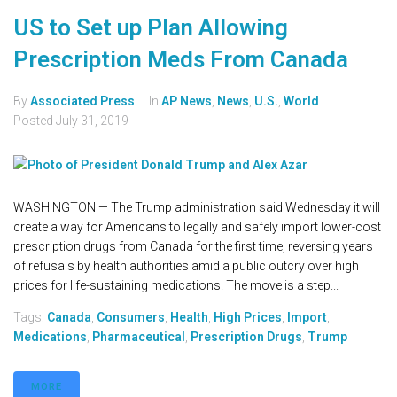
US to Set up Plan Allowing
Prescription Meds From Canada
By
Associated Press
In
AP News
,
News
,
U.S.
,
World
Posted
July 31, 2019
WASHINGTON — The Trump administration said Wednesday it will
create a way for Americans to legally and safely import lower-cost
prescription drugs from Canada for the first time, reversing years
of refusals by health authorities amid a public outcry over high
prices for life-sustaining medications. The move is a step...
Tags:
Canada
,
Consumers
,
Health
,
High Prices
,
Import
,
Medications
,
Pharmaceutical
,
Prescription Drugs
,
Trump
MORE