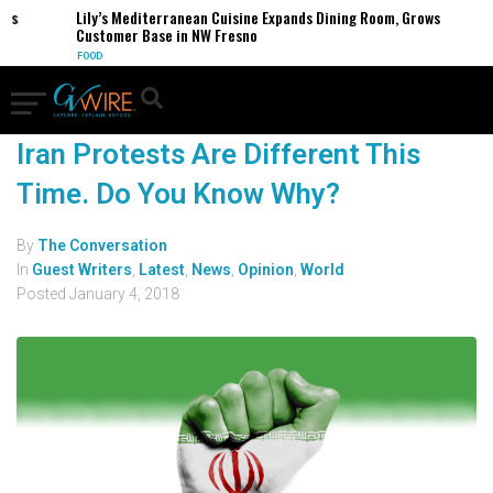
es
Lily’s Mediterranean Cuisine Expands Dining Room, Grows
Customer Base in NW Fresno
FOOD
Iran Protests Are Different This
Time. Do You Know Why?
By
The Conversation
In
Guest Writers
,
Latest
,
News
,
Opinion
,
World
Posted
January 4, 2018