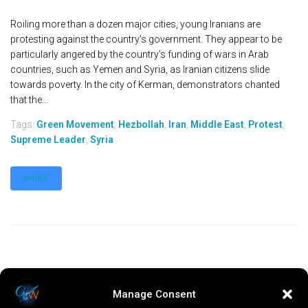
Roiling more than a dozen major cities, young Iranians are
protesting against the country’s government. They appear to be
particularly angered by the country’s funding of wars in Arab
countries, such as Yemen and Syria, as Iranian citizens slide
towards poverty. In the city of Kerman, demonstrators chanted
that the...
Tags:
Green Movement
,
Hezbollah
,
Iran
,
Middle East
,
Protest
,
Supreme Leader
,
Syria
MORE
Manage Consent