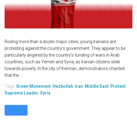
Roiling more than a dozen major cities, young Iranians are
protesting against the country’s government. They appear to be
particularly angered by the country’s funding of wars in Arab
countries, such as Yemen and Syria, as Iranian citizens slide
towards poverty. In the city of Kerman, demonstrators chanted
that the...
Tags:
Green Movement
,
Hezbollah
,
Iran
,
Middle East
,
Protest
,
Supreme Leader
,
Syria
MORE