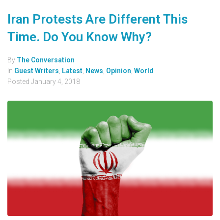
Iran Protests Are Different This
Time. Do You Know Why?
By
The Conversation
In
Guest Writers
,
Latest
,
News
,
Opinion
,
World
Posted
January 4, 2018