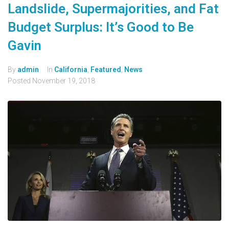
Landslide, Supermajorities, and Fat
Budget Surplus: It’s Good to Be
Gavin
By
admin
In
California
,
Featured
,
News
Posted
November 19, 2018