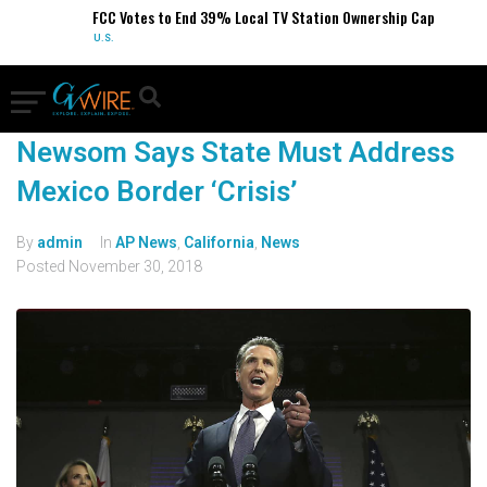
FCC Votes to End 39% Local TV Station Ownership Cap
U.S.
Newsom Says State Must Address
Mexico Border ‘Crisis’
By
admin
In
AP News
,
California
,
News
Posted
November 30, 2018