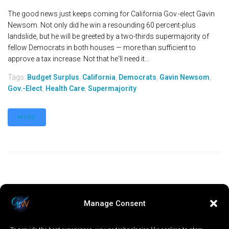
The good news just keeps coming for California Gov.-elect Gavin
Newsom. Not only did he win a resounding 60 percent-plus
landslide, but he will be greeted by a two-thirds supermajority of
fellow Democrats in both houses — more than sufficient to
approve a tax increase. Not that he'll need it...
Tags:
Budget Surplus
,
California
,
Democrats
,
Gavin Newsom
,
Gov.-Elect
,
Health Care
,
Supermajority
MORE
Manage Consent