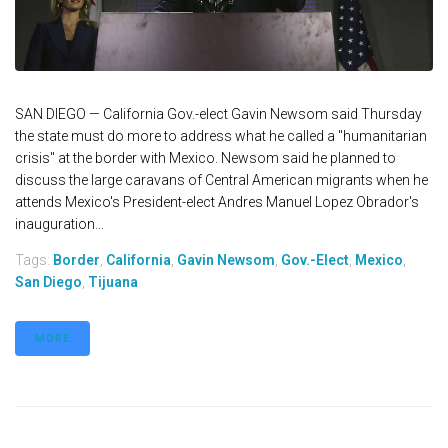
SAN DIEGO — California Gov.-elect Gavin Newsom said Thursday
the state must do more to address what he called a "humanitarian
crisis" at the border with Mexico. Newsom said he planned to
discuss the large caravans of Central American migrants when he
attends Mexico's President-elect Andres Manuel Lopez Obrador's
inauguration...
Tags:
Border
,
California
,
Gavin Newsom
,
Gov.-Elect
,
Mexico
,
San Diego
,
Tijuana
MORE