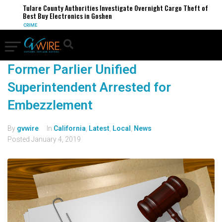
Tulare County Authorities Investigate Overnight Cargo Theft of
Best Buy Electronics in Goshen
CRIME
Former Parlier Unified
Superintendent Arrested for
Embezzlement
By
gvwire
In
California
,
Latest
,
Local
,
News
Posted
January 4, 2019