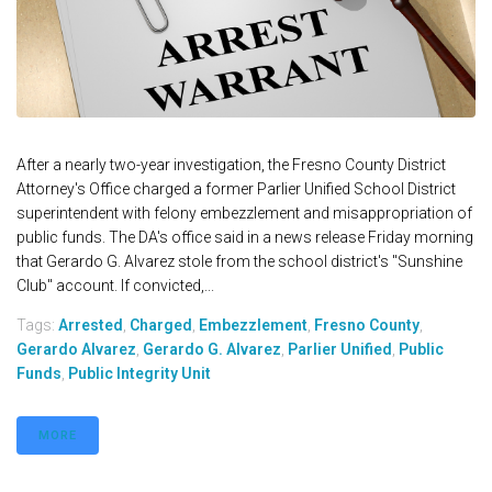
After a nearly two-year investigation, the Fresno County District
Attorney's Office charged a former Parlier Unified School District
superintendent with felony embezzlement and misappropriation of
public funds. The DA's office said in a news release Friday morning
that Gerardo G. Alvarez stole from the school district's "Sunshine
Club" account. If convicted,...
Tags:
Arrested
,
Charged
,
Embezzlement
,
Fresno County
,
Gerardo Alvarez
,
Gerardo G. Alvarez
,
Parlier Unified
,
Public
Funds
,
Public Integrity Unit
MORE