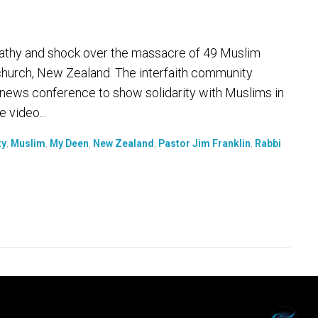
athy and shock over the massacre of 49 Muslim
tchurch, New Zealand. The interfaith community
 news conference to show solidarity with Muslims in
e video...
ty
,
Muslim
,
My Deen
,
New Zealand
,
Pastor Jim Franklin
,
Rabbi