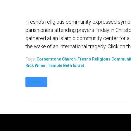
Fresno’s religious community expressed symp
parishioners attending prayers Friday in Chris
gathered at an Islamic community center for a
the wake of an international tragedy. Click on th
Tags:
Cornerstone Church
,
Fresno Religious Communi
Rick Winer
,
Temple Beth Israel
MORE