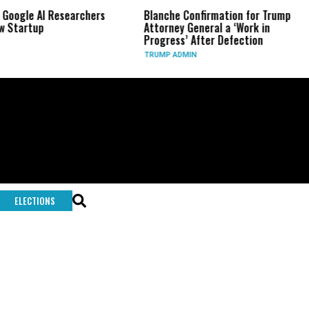
 Google AI Researchers
Blanche Confirmation for Trump
w Startup
Attorney General a ‘Work in
Progress’ After Defection
TRUMP ADMIN
ELECTIONS