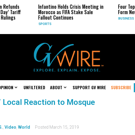
n Refunds
Infantino Holds Crisis Meeting in
Four Top
Day’ Tariff
Morocco as FIFA Stake Sale
Form Ne
Rulings
Fallout Continues
BUSINESS
SPORTS
OPINION
UNFILTERED
ABOUT
SUPPORT GV WIRE
SUBSCRIBE
.’ Local Reaction to Mosque
S.
,
Video
,
World
Posted
March 15, 2019