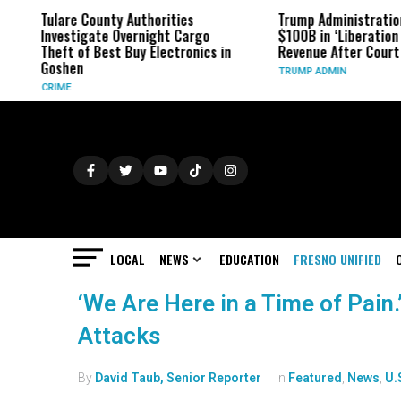
Tulare County Authorities
Trump Administratio
Investigate Overnight Cargo
$100B in ‘Liberation 
Theft of Best Buy Electronics in
Revenue After Court 
Goshen
TRUMP ADMIN
CRIME
LOCAL
NEWS
EDUCATION
FRESNO UNIFIED
‘We Are Here in a Time of Pain
Attacks
By
David Taub, Senior Reporter
In
Featured
,
News
,
U.