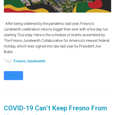
After being sidelined by the pandemic last year, Fresno's
Juneteenth celebration returns bigger than ever with a five-day run
starting Thursday. Here is the schedule of events assembled by
The Fresno Juneteenth Collaborative for America's newest federal
holiday, which was signed into law last year by President Joe
Biden....
Tags:
Fresno Juneteenth
MORE
COVID-19 Can’t Keep Fresno From