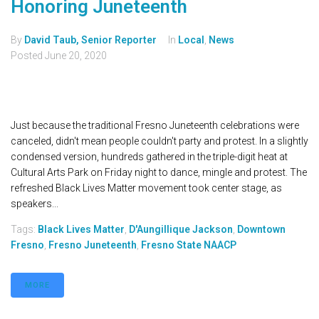
Honoring Juneteenth
By
David Taub, Senior Reporter
In
Local
,
News
Posted
June 20, 2020
Just because the traditional Fresno Juneteenth celebrations were
canceled, didn't mean people couldn't party and protest. In a slightly
condensed version, hundreds gathered in the triple-digit heat at
Cultural Arts Park on Friday night to dance, mingle and protest. The
refreshed Black Lives Matter movement took center stage, as
speakers...
Tags:
Black Lives Matter
,
D'Aungillique Jackson
,
Downtown
Fresno
,
Fresno Juneteenth
,
Fresno State NAACP
MORE