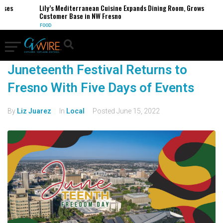
sses
Lily’s Mediterranean Cuisine Expands Dining Room, Grows
Customer Base in NW Fresno
FOOD
Juneteenth Festival Returns to
Fresno With Five Days of Events
By
Liz Juarez
In
Local
Posted
June 15, 2022