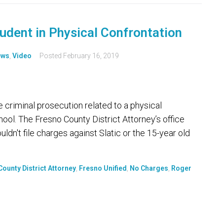
tudent in Physical Confrontation
ews
,
Video
Posted
February 16, 2019
e criminal prosecution related to a physical
hool. The Fresno County District Attorney’s office
ldn't file charges against Slatic or the 15-year old
ounty District Attorney
,
Fresno Unified
,
No Charges
,
Roger