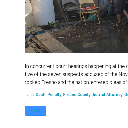
In concurrent court hearings happening at the
five of the seven suspects accused of the Nov.
rocked Fresno and the nation, entered pleas of not
Tags:
Death Penalty
,
Fresno County District Attorney
,
G
MORE