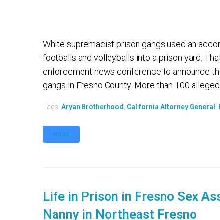
White supremacist prison gangs used an accom
footballs and volleyballs into a prison yard. Th
enforcement news conference to announce the
gangs in Fresno County. More than 100 alleged.
Tags:
Aryan Brotherhood
,
California Attorney General
,
MORE
Life in Prison in Fresno Sex As
Nanny in Northeast Fresno