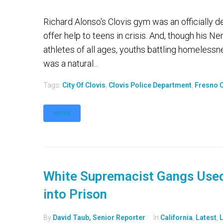
Richard Alonso's Clovis gym was an officially 
offer help to teens in crisis. And, though his 
athletes of all ages, youths battling homelessne
was a natural...
Tags:
City Of Clovis
,
Clovis Police Department
,
Fresno C
MORE
White Supremacist Gangs Used
into Prison
By
David Taub, Senior Reporter
In
California
,
Latest
,