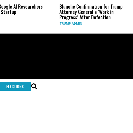
e AI Researchers
Blanche Confirmation for Trump
US 
tup
Attorney General a ‘Work in
Lon
Progress’ After Defection
Dur
TRUMP ADMIN
GLO
ELECTIONS