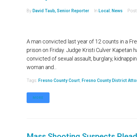
By
David Taub, Senior Reporter
In
Local
,
News
Pos
A man convicted last year of 12 counts in a Fre
prison on Friday. Judge Kristi Culver Kapeta
convicted of sexual assault, burglary, kidnappi
woman and...
Tags:
Fresno County Court
,
Fresno County District Att
MORE
Mass Shooting Suspects Plead 