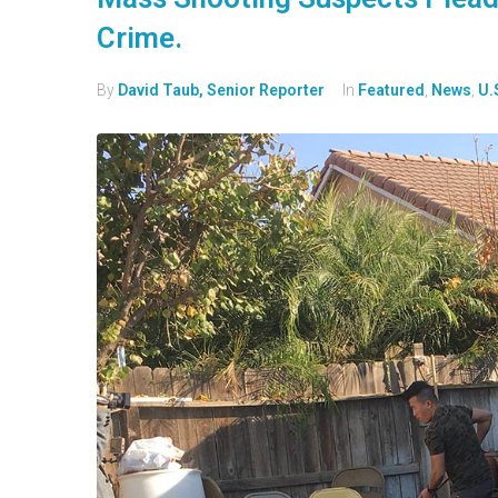
Crime.
By
David Taub, Senior Reporter
In
Featured
,
News
,
U.