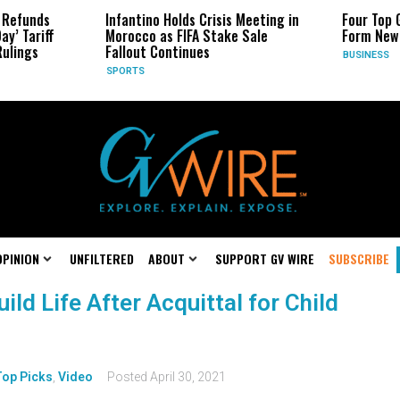
nds
Infantino Holds Crisis Meeting in
Four Top Googl
riff
Morocco as FIFA Stake Sale
Form New Star
s
Fallout Continues
BUSINESS
SPORTS
OPINION
UNFILTERED
ABOUT
SUPPORT GV WIRE
SUBSCRIBE
ld Life After Acquittal for Child
Top Picks
,
Video
Posted
April 30, 2021