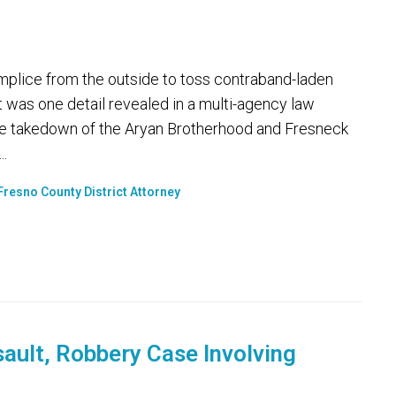
plice from the outside to toss contraband-laden
at was one detail revealed in a multi-agency law
 takedown of the Aryan Brotherhood and Fresneck
..
Fresno County District Attorney
sault, Robbery Case Involving