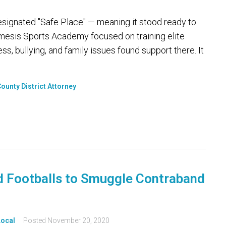
designated "Safe Place" — meaning it stood ready to
Nemesis Sports Academy focused on training elite
ss, bullying, and family issues found support there. It
ounty District Attorney
 Footballs to Smuggle Contraband
Local
Posted
November 20, 2020