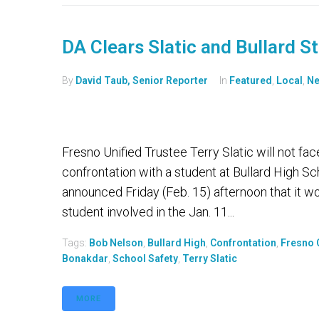
DA Clears Slatic and Bullard S
By
David Taub, Senior Reporter
In
Featured
,
Local
,
N
Fresno Unified Trustee Terry Slatic will not fac
confrontation with a student at Bullard High Sc
announced Friday (Feb. 15) afternoon that it wou
student involved in the Jan. 11...
Tags:
Bob Nelson
,
Bullard High
,
Confrontation
,
Fresno C
Bonakdar
,
School Safety
,
Terry Slatic
MORE