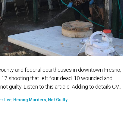
 county and federal courthouses in downtown Fresno,
 17 shooting that left four dead, 10 wounded and
 guilty. Listen to this article: Adding to details GV...
er Lee
,
Hmong Murders
,
Not Guilty