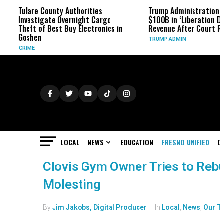
Tulare County Authorities
Trump Administration Refu
Investigate Overnight Cargo
$100B in ‘Liberation Day’ Ta
Theft of Best Buy Electronics in
Revenue After Court Ruling
Goshen
TRUMP ADMIN
CRIME
LOCAL
NEWS
EDUCATION
FRESNO UNIFIED
Clovis Gym Owner Tries to Rebui
Molesting
By
Jim Jakobs, Digital Producer
In
Local
,
News
,
Our 