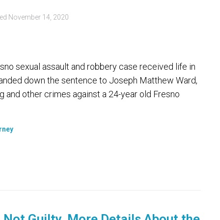
ted
November 14, 2020
sno sexual assault and robbery case received life in
n handed down the sentence to Joseph Matthew Ward,
ng and other crimes against a 24-year old Fresno
orney
Not Guilty. More Details About the