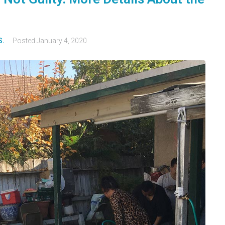
S.
Posted
January 4, 2020