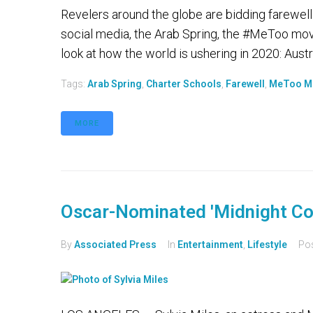
Revelers around the globe are bidding farewell
social media, the Arab Spring, the #MeToo mo
look at how the world is ushering in 2020: Aust
Tags:
Arab Spring
,
Charter Schools
,
Farewell
,
MeToo M
MORE
Oscar-Nominated 'Midnight Cow
By
Associated Press
In
Entertainment
,
Lifestyle
Po