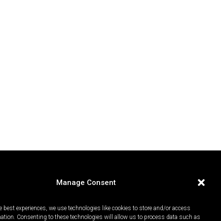
Manage Consent
e best experiences, we use technologies like cookies to store and/or access
mation. Consenting to these technologies will allow us to process data such as