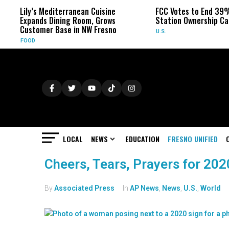
Lily’s Mediterranean Cuisine
FCC Votes to End 39%
Expands Dining Room, Grows
Station Ownership Ca
Customer Base in NW Fresno
U.S.
FOOD
LOCAL
NEWS
EDUCATION
FRESNO UNIFIED
Cheers, Tears, Prayers for 20
By
Associated Press
In
AP News
,
News
,
U.S.
,
World