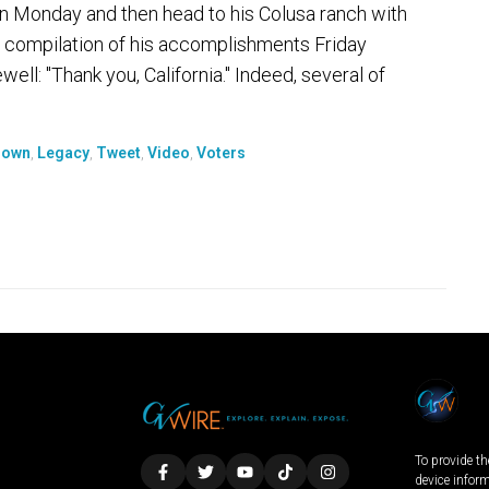
noon Monday and then head to his Colusa ranch with
 compilation of his accomplishments Friday
well: "Thank you, California." Indeed, several of
rown
,
Legacy
,
Tweet
,
Video
,
Voters
To provide th
device infor