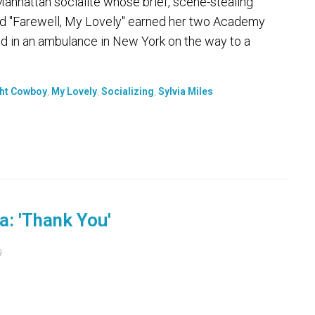
nhattan socialite whose brief, scene-stealing
nd "Farewell, My Lovely" earned her two Academy
d in an ambulance in New York on the way to a
ht Cowboy
,
My Lovely
,
Socializing
,
Sylvia Miles
a: 'Thank You'
9