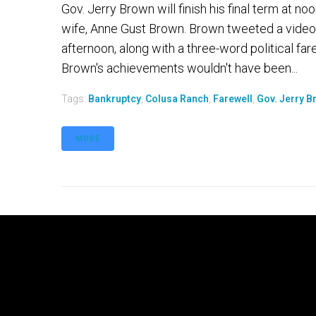
Gov. Jerry Brown will finish his final term at 
wife, Anne Gust Brown. Brown tweeted a video
afternoon, along with a three-word political fare
Brown's achievements wouldn't have been...
Tags:
Bankruptcy
,
Colusa Ranch
,
Farewell
,
Gov. Jerry B
MORE