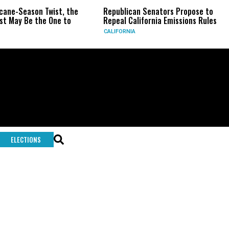
icane-Season Twist, the
Republican Senators Propose to
t May Be the One to
Repeal California Emissions Rules
CALIFORNIA
ELECTIONS