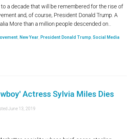
 to a decade that will be remembered for the rise of
vement and, of course, President Donald Trump. A
ralia More than a million people descended on...
ovement
,
New Year
,
President Donald Trump
,
Social Media
boy' Actress Sylvia Miles Dies
sted
June 13, 2019