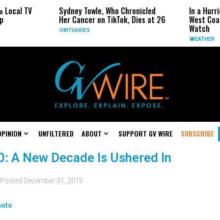
 Local TV
Sydney Towle, Who Chronicled
In a Hurr
p
Her Cancer on TikTok, Dies at 26
West Coas
Watch
OBITUARIES
WEATHER
OPINION
UNFILTERED
ABOUT
SUPPORT GV WIRE
SUBSCRIBE
20: A New Decade Is Ushered In
Posted
December 31, 2019