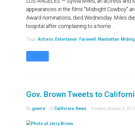
LOS ANGELES — Sylvia Miles, an actress and Ma
appearances in the films "Midnight Cowboy" a
Award nominations, died Wednesday. Miles die
hospital after complaining to a home...
Tags:
Actress
,
Entertainer
,
Farewell
,
Manhattan
,
Midnig
MORE
Gov. Brown Tweets to Californi
By
gvwire
In
California
,
News
Posted
January 4, 201