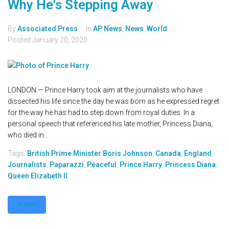
Why He's Stepping Away
By
Associated Press
In
AP News
,
News
,
World
Posted
January 20, 2020
LONDON — Prince Harry took aim at the journalists who have
dissected his life since the day he was born as he expressed regret
for the way he has had to step down from royal duties. In a
personal speech that referenced his late mother, Princess Diana,
who died in...
Tags:
British Prime Minister Boris Johnson
,
Canada
,
England
,
Journalists
,
Paparazzi
,
Peaceful
,
Prince Harry
,
Princess Diana
,
Queen Elizabeth II
MORE