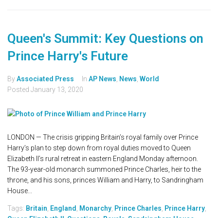
Queen's Summit: Key Questions on
Prince Harry's Future
By
Associated Press
In
AP News
,
News
,
World
Posted
January 13, 2020
LONDON — The crisis gripping Britain’s royal family over Prince
Harry’s plan to step down from royal duties moved to Queen
Elizabeth II’s rural retreat in eastern England Monday afternoon.
The 93-year-old monarch summoned Prince Charles, heir to the
throne, and his sons, princes William and Harry, to Sandringham
House...
Tags:
Britain
,
England
,
Monarchy
,
Prince Charles
,
Prince Harry
,