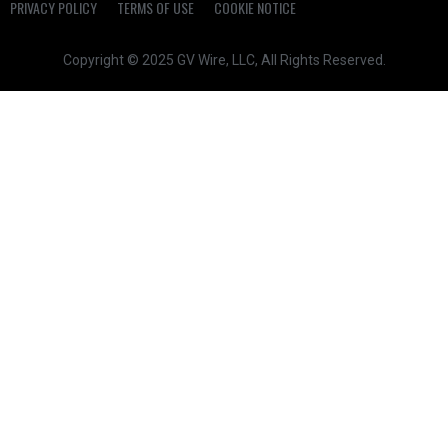
PRIVACY POLICY
TERMS OF USE
COOKIE NOTICE
Copyright © 2025 GV Wire, LLC, All Rights Reserved.