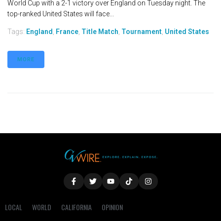
World Cup with a 2-1 victory over England on Tuesday night. The
top-ranked United States will face...
Tags:
England
,
France
,
Title Match
,
Tournament
,
United States
MORE
LOCAL
WORLD
CALIFORNIA
OPINION