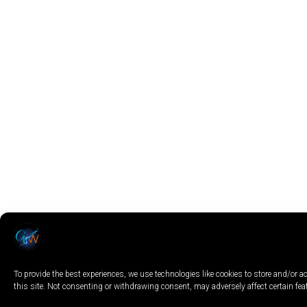
To provide the best experiences, we use technologies like cookies to store and/or
this site. Not consenting or withdrawing consent, may adversely affect certain fe