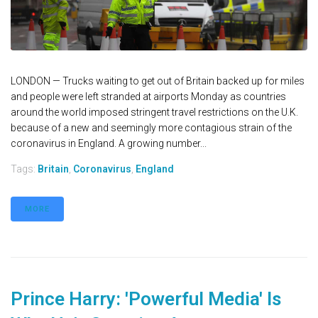
LONDON — Trucks waiting to get out of Britain backed up for miles
and people were left stranded at airports Monday as countries
around the world imposed stringent travel restrictions on the U.K.
because of a new and seemingly more contagious strain of the
coronavirus in England. A growing number...
Tags:
Britain
,
Coronavirus
,
England
MORE
Prince Harry: 'Powerful Media' Is