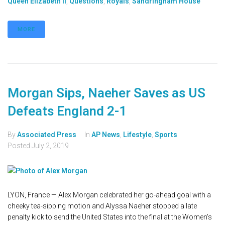
Queen Elizabeth II
,
Questions
,
Royals
,
Sandringham House
MORE
Morgan Sips, Naeher Saves as US
Defeats England 2-1
By
Associated Press
In
AP News
,
Lifestyle
,
Sports
Posted
July 2, 2019
LYON, France — Alex Morgan celebrated her go-ahead goal with a
cheeky tea-sipping motion and Alyssa Naeher stopped a late
penalty kick to send the United States into the final at the Women's