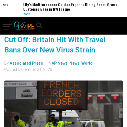
es
Lily’s Mediterranean Cuisine Expands Dining Room, Grows
Customer Base in NW Fresno
FOOD
Cut Off: Britain Hit With Travel
Bans Over New Virus Strain
By
Associated Press
In
AP News
,
News
,
World
Posted
December 21, 2020