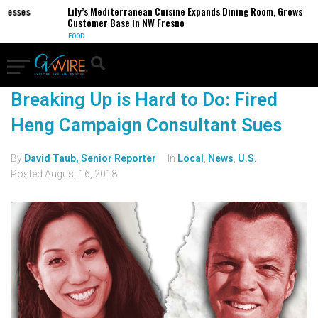
inesses
Lily’s Mediterranean Cuisine Expands Dining Room, Grows
Customer Base in NW Fresno
FOOD
Breaking Up is Hard to Do: Fired
Heng Campaign Consultant Sues
By
David Taub, Senior Reporter
In
Local
,
News
,
U.S.
Posted
August 16, 2018