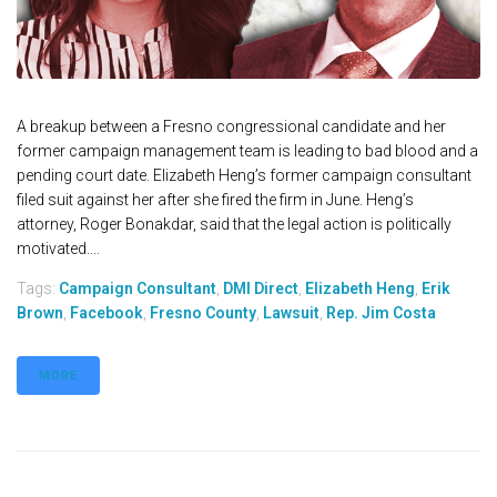
A breakup between a Fresno congressional candidate and her
former campaign management team is leading to bad blood and a
pending court date. Elizabeth Heng’s former campaign consultant
filed suit against her after she fired the firm in June. Heng’s
attorney, Roger Bonakdar, said that the legal action is politically
motivated....
Tags:
Campaign Consultant
,
DMI Direct
,
Elizabeth Heng
,
Erik
Brown
,
Facebook
,
Fresno County
,
Lawsuit
,
Rep. Jim Costa
MORE