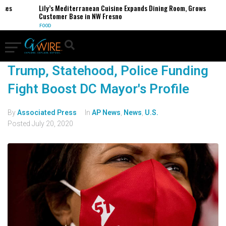
es
Lily’s Mediterranean Cuisine Expands Dining Room, Grows
Customer Base in NW Fresno
FOOD
Trump, Statehood, Police Funding
Fight Boost DC Mayor's Profile
By
Associated Press
In
AP News
,
News
,
U.S.
Posted
July 20, 2020