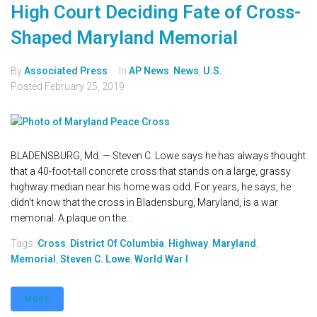
High Court Deciding Fate of Cross-
Shaped Maryland Memorial
By
Associated Press
In
AP News
,
News
,
U.S.
Posted
February 25, 2019
BLADENSBURG, Md. — Steven C. Lowe says he has always thought
that a 40-foot-tall concrete cross that stands on a large, grassy
highway median near his home was odd. For years, he says, he
didn't know that the cross in Bladensburg, Maryland, is a war
memorial. A plaque on the...
Tags:
Cross
,
District Of Columbia
,
Highway
,
Maryland
,
Memorial
,
Steven C. Lowe
,
World War I
MORE