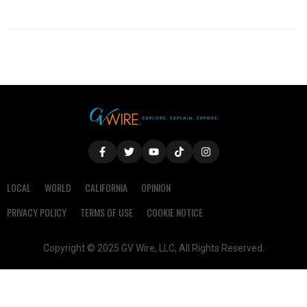
LOCAL
WORLD
CALIFORNIA
OPINION
PRIVACY POLICY
TERMS OF USE
COOKIE NOTICE
Copyright © 2025 GV Wire, LLC, All Rights Reserved.