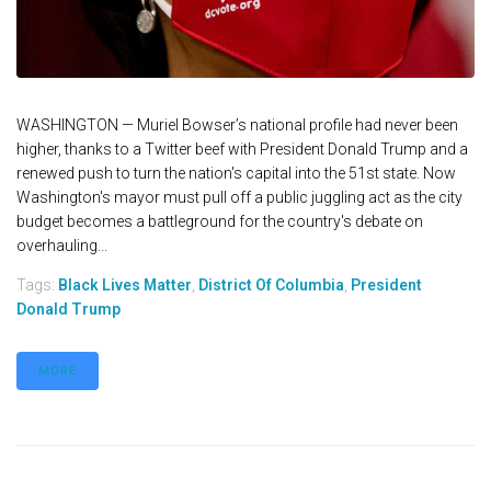
WASHINGTON — Muriel Bowser’s national profile had never been
higher, thanks to a Twitter beef with President Donald Trump and a
renewed push to turn the nation's capital into the 51st state. Now
Washington's mayor must pull off a public juggling act as the city
budget becomes a battleground for the country's debate on
overhauling...
Tags:
Black Lives Matter
,
District Of Columbia
,
President
Donald Trump
MORE