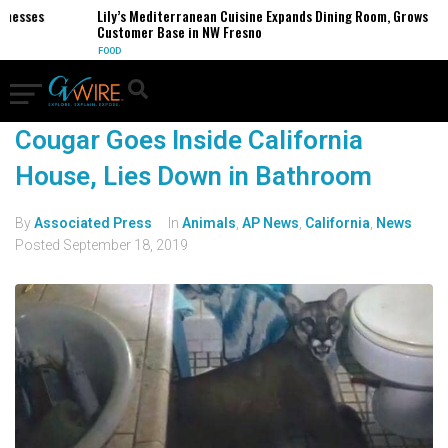
inesses
Lily’s Mediterranean Cuisine Expands Dining Room, Grows
Customer Base in NW Fresno
FOOD
Cougar Goes Inside California
House, Lies Down in Bathroom
By
Associated Press
In
Animals
,
AP News
,
California
,
News
Posted
September 18, 2019