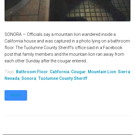
SONORA — Officials say a mountain lion wandered inside a
California house and was captured in a photo lying on a bathroom
floor. The Tuolumne County Sheriff's office said in a Facebook
post that family members and the mountain lion ran away from
each other Sunday after the cougar entered...
Tags:
Bathroom Floor
,
California
,
Cougar
,
Mountain Lion
,
Sierra
Nevada
,
Sonora
,
Tuolumne County Sheriff
MORE