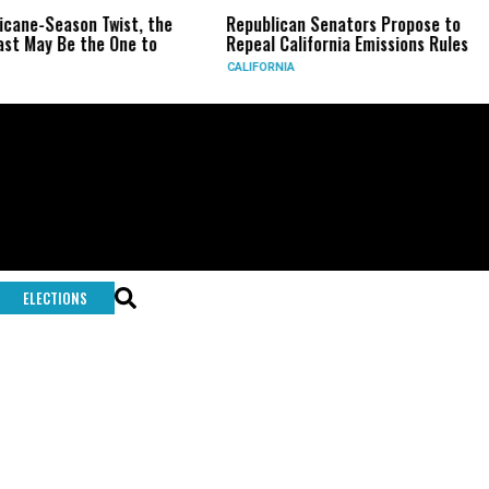
ricane-Season Twist, the
Republican Senators Propose to
st May Be the One to
Repeal California Emissions Rules
CALIFORNIA
ELECTIONS