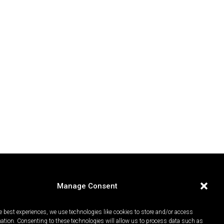
Manage Consent
e best experiences, we use technologies like cookies to store and/or access
mation. Consenting to these technologies will allow us to process data such as