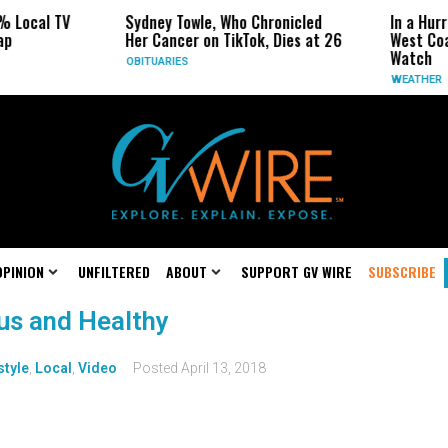
% Local TV
Sydney Towle, Who Chronicled
In a Hur
ap
Her Cancer on TikTok, Dies at 26
West Coa
Watch
OBITUARIES
WEATHER
OPINION
UNFILTERED
ABOUT
SUPPORT GV WIRE
SUBSCRIBE
us and Healthy
style
,
Local
,
Video
Posted
April 13, 2018