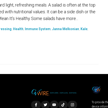
light, refreshing meals. A salad is often at the top
ed with nutritional values. It can be a side dish or the
 Mean It's Healthy Some salads have more...
ressing
,
Health
,
Immune System
,
Janna Melkonian
,
Kale
,
To provide th
device infor