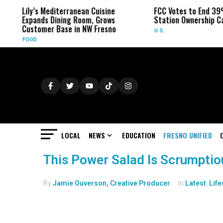
Lily’s Mediterranean Cuisine
FCC Votes to End 39
Expands Dining Room, Grows
Station Ownership C
Customer Base in NW Fresno
U.S.
FOOD
LOCAL
NEWS
EDUCATION
FRESNO UNIFIED
This Power Salad Is Scrumptio
By
Jamie Ouverson, Creative Producer
In
Latest
,
Life