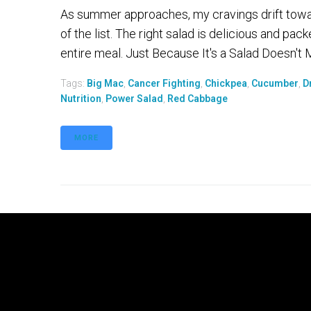
As summer approaches, my cravings drift toward 
of the list. The right salad is delicious and pack
entire meal. Just Because It's a Salad Doesn't
Tags:
Big Mac
,
Cancer Fighting
,
Chickpea
,
Cucumber
,
D
Nutrition
,
Power Salad
,
Red Cabbage
MORE