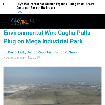
s
Lily’s Mediterranean Cuisine Expands Dining Room, Grows
Customer Base in NW Fresno
FOOD
Environmental Win: Caglia Pulls
Plug on Mega Industrial Park
By
David Taub, Senior Reporter
In
Local
,
News
Posted
January 12, 2019