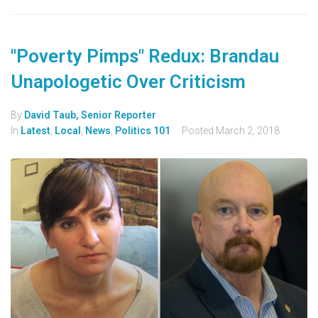
"Poverty Pimps" Redux: Brandau
Unapologetic Over Criticism
By
David Taub, Senior Reporter
In
Latest
,
Local
,
News
,
Politics 101
Posted
March 2, 2018