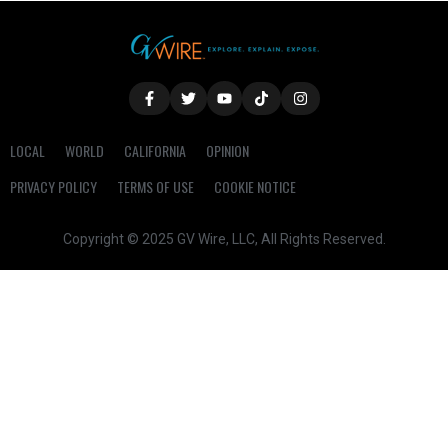
LOCAL
WORLD
CALIFORNIA
OPINION
PRIVACY POLICY
TERMS OF USE
COOKIE NOTICE
Copyright © 2025 GV Wire, LLC, All Rights Reserved.