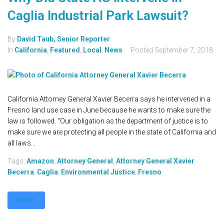
Caglia Industrial Park Lawsuit?
By
David Taub, Senior Reporter
In
California
,
Featured
,
Local
,
News
Posted
September 7, 2018
California Attorney General Xavier Becerra says he intervened in a
Fresno land use case in June because he wants to make sure the
law is followed. “Our obligation as the department of justice is to
make sure we are protecting all people in the state of California and
all laws...
Tags:
Amazon
,
Attorney General
,
Attorney General Xavier
Becerra
,
Caglia
,
Environmental Justice
,
Fresno
MORE