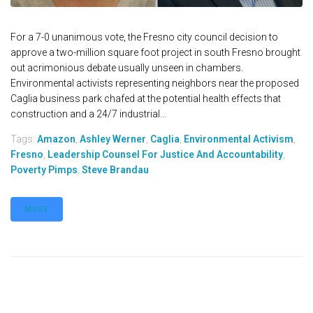
For a 7-0 unanimous vote, the Fresno city council decision to
approve a two-million square foot project in south Fresno brought
out acrimonious debate usually unseen in chambers.
Environmental activists representing neighbors near the proposed
Caglia business park chafed at the potential health effects that
construction and a 24/7 industrial...
Tags:
Amazon
,
Ashley Werner
,
Caglia
,
Environmental Activism
,
Fresno
,
Leadership Counsel For Justice And Accountability
,
Poverty Pimps
,
Steve Brandau
MORE