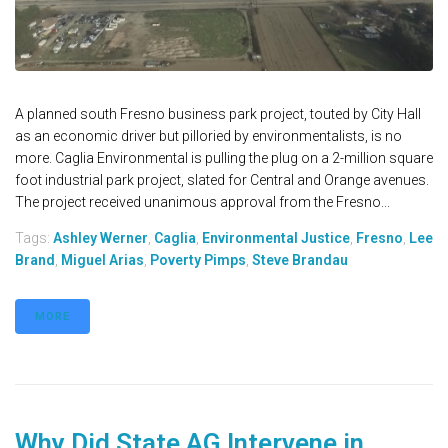
A planned south Fresno business park project, touted by City Hall
as an economic driver but pilloried by environmentalists, is no
more. Caglia Environmental is pulling the plug on a 2-million square
foot industrial park project, slated for Central and Orange avenues.
The project received unanimous approval from the Fresno...
Tags:
Ashley Werner
,
Caglia
,
Environmental Justice
,
Fresno
,
Lee
Brand
,
Miguel Arias
,
Poverty Pimps
,
Steve Brandau
MORE
Why Did State AG Intervene in