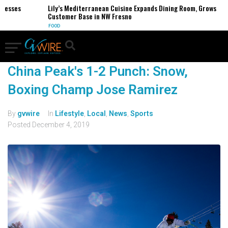
nesses
Lily’s Mediterranean Cuisine Expands Dining Room, Grows
Customer Base in NW Fresno
FOOD
China Peak's 1-2 Punch: Snow,
Boxing Champ Jose Ramirez
By
gvwire
In
Lifestyle
,
Local
,
News
,
Sports
Posted
December 4, 2019