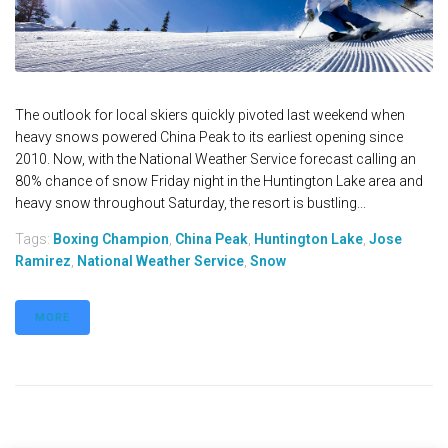
The outlook for local skiers quickly pivoted last weekend when
heavy snows powered China Peak to its earliest opening since
2010. Now, with the National Weather Service forecast calling an
80% chance of snow Friday night in the Huntington Lake area and
heavy snow throughout Saturday, the resort is bustling...
Tags:
Boxing Champion
,
China Peak
,
Huntington Lake
,
Jose
Ramirez
,
National Weather Service
,
Snow
MORE