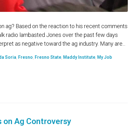
on ag? Based on the reaction to his recent comments
talk radio lambasted Jones over the past few days
pret as negative toward the ag industry. Many are...
da Soria
,
Fresno
,
Fresno State
,
Maddy Institute
,
My Job
s on Ag Controversy