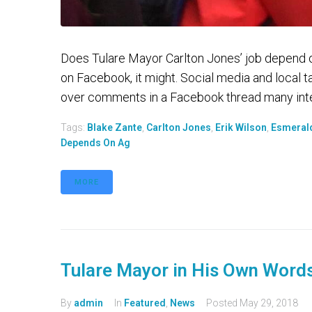
Does Tulare Mayor Carlton Jones’ job depend 
on Facebook, it might. Social media and local 
over comments in a Facebook thread many inter
Tags:
Blake Zante
,
Carlton Jones
,
Erik Wilson
,
Esmeral
Depends On Ag
MORE
Tulare Mayor in His Own Word
By
admin
In
Featured
,
News
Posted
May 29, 2018