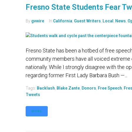
Fresno State Students Fear Tw
By
gvwire
In
California
,
Guest Writers
,
Local
,
News
,
Op
Fresno State has been a hotbed of free speech 
community members have all voiced extreme opi
nationally. While I strongly disagree with the
regarding former First Lady Barbara Bush —...
Tags:
Backlash
,
Blake Zante
,
Donors
,
Free Speech
,
Fre
Tweets
MORE