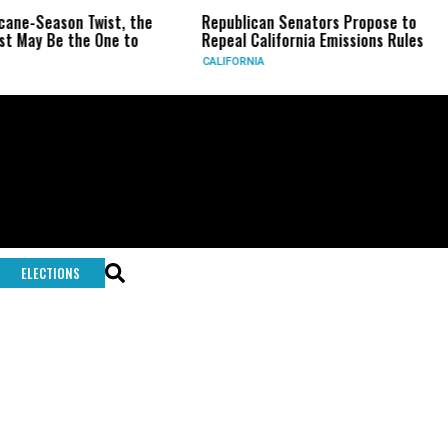
e-Season Twist, the
Republican Senators Propose to
ay Be the One to
Repeal California Emissions Rules
CALIFORNIA
U
ELECTIONS