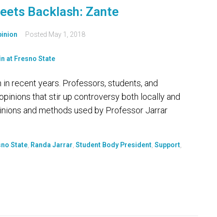
eets Backlash: Zante
inion
Posted
May 1, 2018
in recent years. Professors, students, and
nions that stir up controversy both locally and
 opinions and methods used by Professor Jarrar
sno State
,
Randa Jarrar
,
Student Body President
,
Support
,