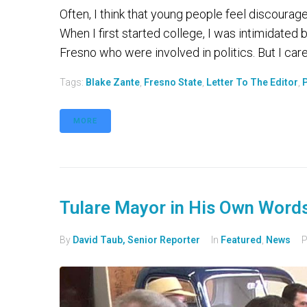
Often, I think that young people feel discourage
When I first started college, I was intimidated
Fresno who were involved in politics. But I cared
Tags:
Blake Zante
,
Fresno State
,
Letter To The Editor
,
P
MORE
Tulare Mayor in His Own Word
By
David Taub, Senior Reporter
In
Featured
,
News
P