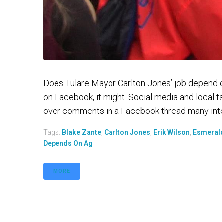
Does Tulare Mayor Carlton Jones’ job depend 
on Facebook, it might. Social media and local 
over comments in a Facebook thread many inter
Tags:
Blake Zante
,
Carlton Jones
,
Erik Wilson
,
Esmeral
Depends On Ag
MORE