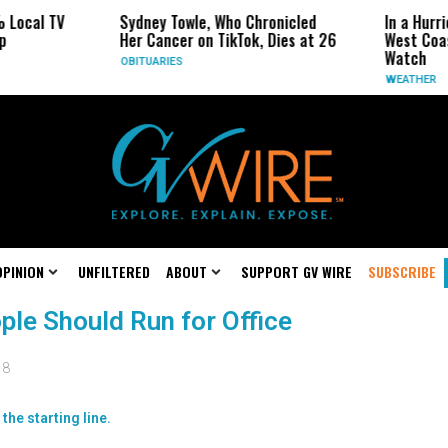
cal TV
Sydney Towle, Who Chronicled
In a Hurrican
Her Cancer on TikTok, Dies at 26
West Coast M
Watch
OBITUARIES
WEATHER
OPINION
UNFILTERED
ABOUT
SUPPORT GV WIRE
SUBSCRIBE
ople Should Run for Office
18