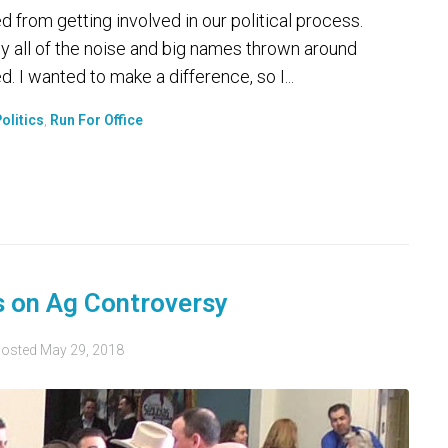
d from getting involved in our political process.
 by all of the noise and big names thrown around
. I wanted to make a difference, so I...
olitics
,
Run For Office
s on Ag Controversy
osted
May 29, 2018