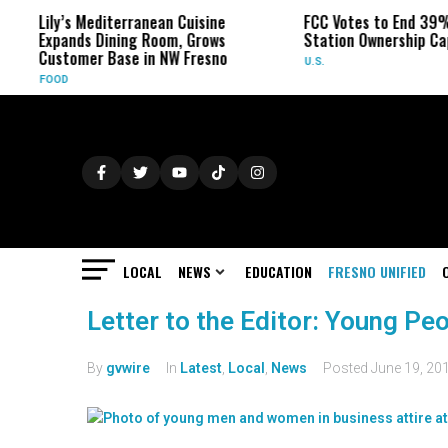
Lily’s Mediterranean Cuisine
FCC Votes to End 39% Lo
Expands Dining Room, Grows
Station Ownership Cap
Customer Base in NW Fresno
U.S.
FOOD
LOCAL
NEWS
EDUCATION
FRESNO UNIFIED
Letter to the Editor: Young Pe
By
gvwire
In
Latest
,
Local
,
News
Posted
June 19, 20