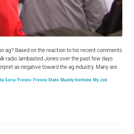
on ag? Based on the reaction to his recent comments
talk radio lambasted Jones over the past few days
pret as negative toward the ag industry. Many are...
da Soria
,
Fresno
,
Fresno State
,
Maddy Institute
,
My Job